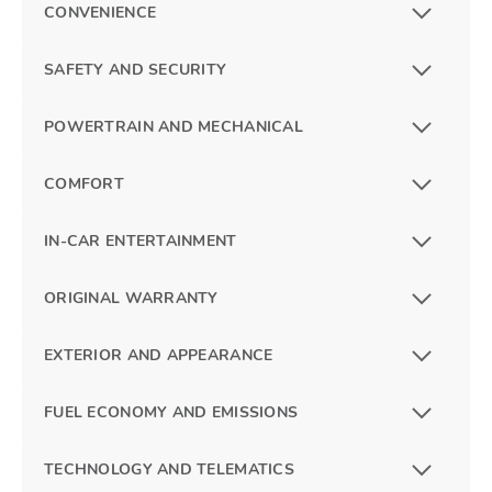
CONVENIENCE
SAFETY AND SECURITY
POWERTRAIN AND MECHANICAL
COMFORT
IN-CAR ENTERTAINMENT
ORIGINAL WARRANTY
EXTERIOR AND APPEARANCE
FUEL ECONOMY AND EMISSIONS
TECHNOLOGY AND TELEMATICS