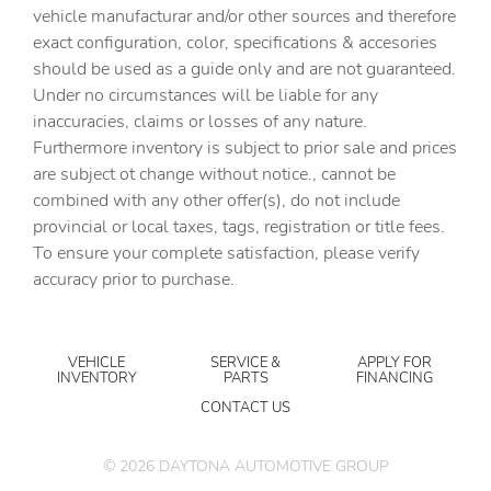
vehicle manufacturar and/or other sources and therefore
exact configuration, color, specifications & accesories
should be used as a guide only and are not guaranteed.
Under no circumstances will be liable for any
inaccuracies, claims or losses of any nature.
Furthermore inventory is subject to prior sale and prices
are subject ot change without notice., cannot be
combined with any other offer(s), do not include
provincial or local taxes, tags, registration or title fees.
To ensure your complete satisfaction, please verify
accuracy prior to purchase.
VEHICLE
SERVICE &
APPLY FOR
INVENTORY
PARTS
FINANCING
CONTACT US
©
2026
DAYTONA AUTOMOTIVE GROUP