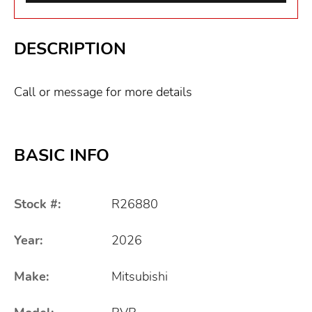
DESCRIPTION
Call or message for more details
BASIC INFO
Stock #:
R26880
Year:
2026
Make:
Mitsubishi