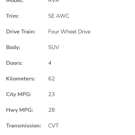
Model:
RVR
Trim:
SE AWC
Drive Train:
Four Wheel Drive
Body:
SUV
Doors:
4
Kilometers:
62
City MPG:
23
Hwy MPG:
28
Transmission:
CVT