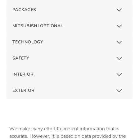
PACKAGES
MITSUBISHI OPTIONAL
TECHNOLOGY
SAFETY
INTERIOR
EXTERIOR
We make every effort to present information that is
accurate. However, it is based on data provided by the