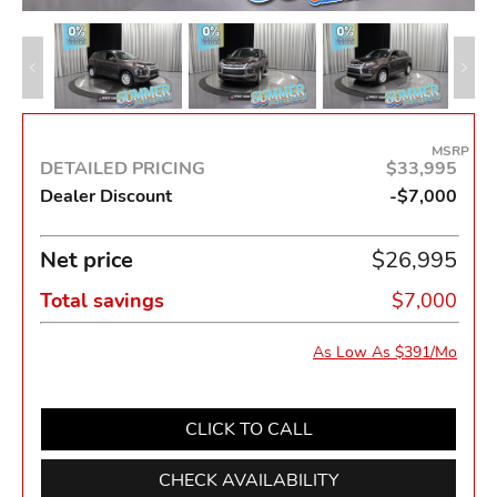
MSRP
DETAILED PRICING
$33,995
Dealer Discount
-$7,000
Net price
$26,995
Total savings
$7,000
As Low As $391/Mo
CLICK TO CALL
CHECK AVAILABILITY