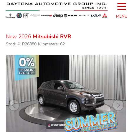
☰
MENU
New 2026
Mitsubishi RVR
Stock #:
R26880
Kilometers:
62