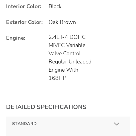
Interior Color:
Black
Exterior Color:
Oak Brown
2.4L I-4 DOHC
Engine:
MIVEC Variable
Valve Control
Regular Unleaded
Engine With
168HP
DETAILED SPECIFICATIONS
STANDARD