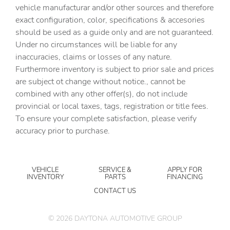
vehicle manufacturar and/or other sources and therefore
exact configuration, color, specifications & accesories
should be used as a guide only and are not guaranteed.
Under no circumstances will be liable for any
inaccuracies, claims or losses of any nature.
Furthermore inventory is subject to prior sale and prices
are subject ot change without notice., cannot be
combined with any other offer(s), do not include
provincial or local taxes, tags, registration or title fees.
To ensure your complete satisfaction, please verify
accuracy prior to purchase.
VEHICLE
SERVICE &
APPLY FOR
INVENTORY
PARTS
FINANCING
CONTACT US
©
2026
DAYTONA AUTOMOTIVE GROUP