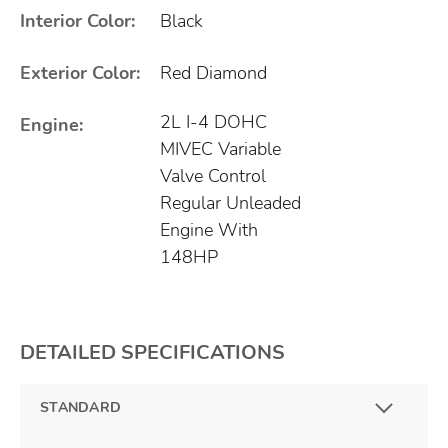
Interior Color:
Black
Exterior Color:
Red Diamond
2L I-4 DOHC
Engine:
MIVEC Variable
Valve Control
Regular Unleaded
Engine With
148HP
DETAILED SPECIFICATIONS
STANDARD