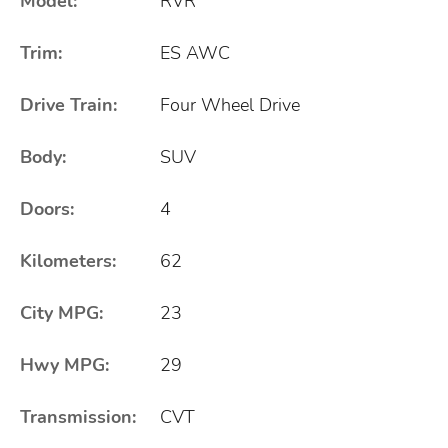
Model:
RVR
Trim:
ES AWC
Drive Train:
Four Wheel Drive
Body:
SUV
Doors:
4
Kilometers:
62
City MPG:
23
Hwy MPG:
29
Transmission:
CVT