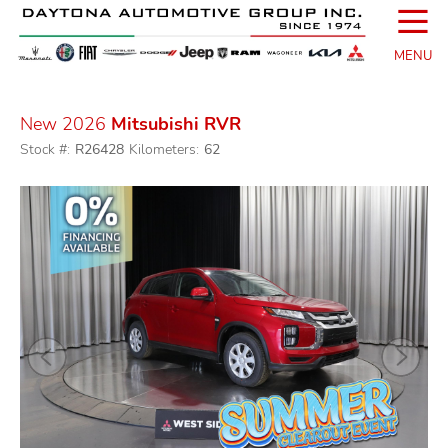
☰
MENU
New 2026
Mitsubishi RVR
Stock #:
R26428
Kilometers:
62