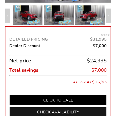
MSRP
DETAILED PRICING
$31,995
Dealer Discount
-$7,000
Net price
$24,995
Total savings
$7,000
As Low As $362/Mo
CLICK TO CALL
CHECK AVAILABILITY