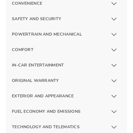
CONVENIENCE
SAFETY AND SECURITY
POWERTRAIN AND MECHANICAL
COMFORT
IN-CAR ENTERTAINMENT
ORIGINAL WARRANTY
EXTERIOR AND APPEARANCE
FUEL ECONOMY AND EMISSIONS
TECHNOLOGY AND TELEMATICS