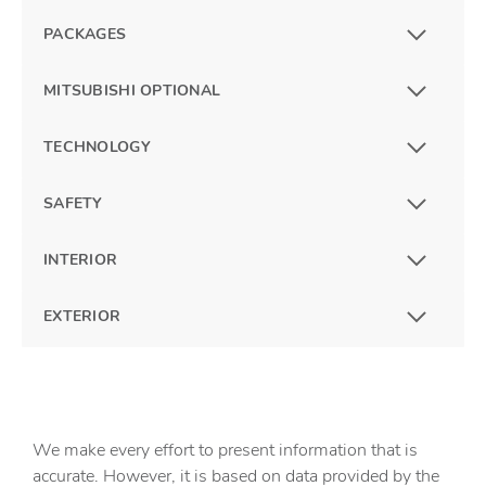
PACKAGES
MITSUBISHI OPTIONAL
TECHNOLOGY
SAFETY
INTERIOR
EXTERIOR
We make every effort to present information that is
accurate. However, it is based on data provided by the