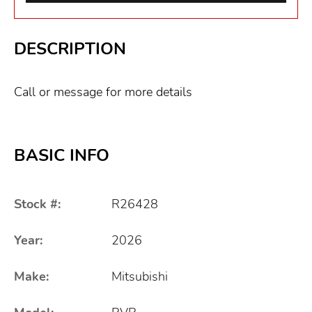
DESCRIPTION
Call or message for more details
BASIC INFO
Stock #:
R26428
Year:
2026
Make:
Mitsubishi