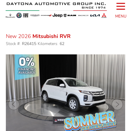
☰
MENU
New 2026
Mitsubishi RVR
Stock #:
R26415
Kilometers:
62