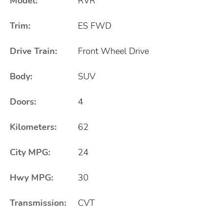
Model:
RVR
Trim:
ES FWD
Drive Train:
Front Wheel Drive
Body:
SUV
Doors:
4
Kilometers:
62
City MPG:
24
Hwy MPG:
30
Transmission:
CVT