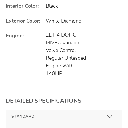
Interior Color:
Black
Exterior Color:
White Diamond
2L I-4 DOHC
Engine:
MIVEC Variable
Valve Control
Regular Unleaded
Engine With
148HP
DETAILED SPECIFICATIONS
STANDARD