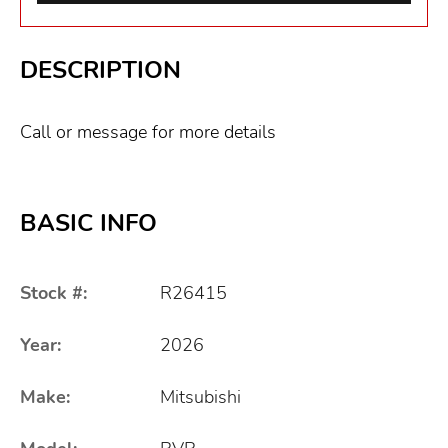
DESCRIPTION
Call or message for more details
BASIC INFO
Stock #:
R26415
Year:
2026
Make:
Mitsubishi