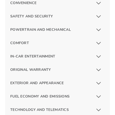
CONVENIENCE
SAFETY AND SECURITY
POWERTRAIN AND MECHANICAL
COMFORT
IN-CAR ENTERTAINMENT
ORIGINAL WARRANTY
EXTERIOR AND APPEARANCE
FUEL ECONOMY AND EMISSIONS
TECHNOLOGY AND TELEMATICS