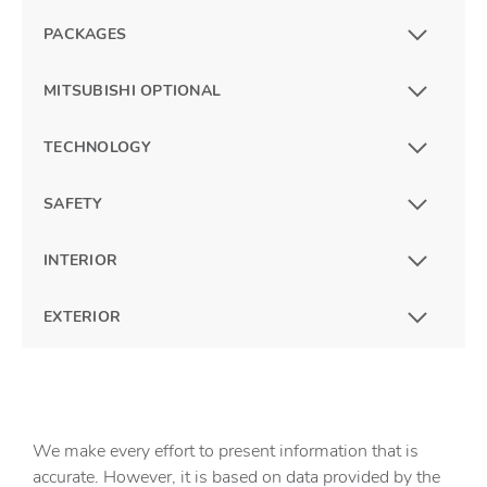
PACKAGES
MITSUBISHI OPTIONAL
TECHNOLOGY
SAFETY
INTERIOR
EXTERIOR
We make every effort to present information that is
accurate. However, it is based on data provided by the