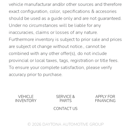
vehicle manufacturar and/or other sources and therefore
exact configuration, color, specifications & accesories
should be used as a guide only and are not guaranteed.
Under no circumstances will be liable for any
inaccuracies, claims or losses of any nature.
Furthermore inventory is subject to prior sale and prices
are subject ot change without notice., cannot be
combined with any other offer(s), do not include
provincial or local taxes, tags, registration or title fees.
To ensure your complete satisfaction, please verify
accuracy prior to purchase.
VEHICLE
SERVICE &
APPLY FOR
INVENTORY
PARTS
FINANCING
CONTACT US
©
2026
DAYTONA AUTOMOTIVE GROUP