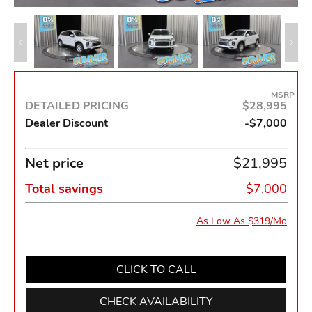
MSRP
DETAILED PRICING
$28,995
Dealer Discount
-$7,000
Net price
$21,995
Total savings
$7,000
As Low As $319/Mo
CLICK TO CALL
CHECK AVAILABILITY