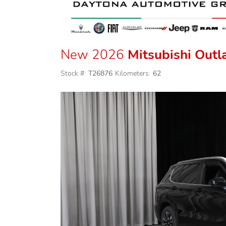
New 2026
Mitsubishi Outl
Stock #:
T26876
Kilometers:
62