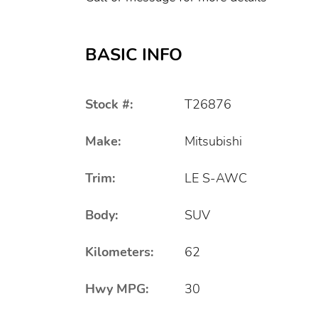
BASIC INFO
Stock #:
T26876
Make:
Mitsubishi
Trim:
LE S-AWC
Body:
SUV
Kilometers:
62
Hwy MPG:
30