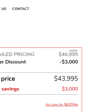
Find a Dealer
 US
CONTACT
MSRP
ILED PRICING
$46,995
er Discount
-$3,000
 price
$43,995
l savings
$3,000
As Low As $637/Mo