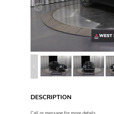
DESCRIPTION
Call or message for more details