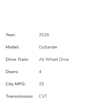
Year:
2026
Model:
Outlander
Drive Train:
All Wheel Drive
Doors:
4
City MPG:
25
Transmission:
CVT