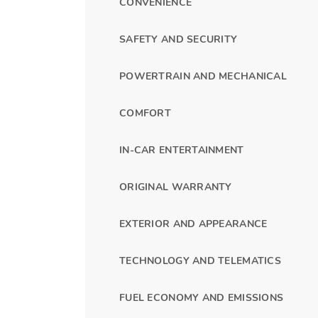
CONVENIENCE
SAFETY AND SECURITY
POWERTRAIN AND MECHANICAL
COMFORT
IN-CAR ENTERTAINMENT
ORIGINAL WARRANTY
EXTERIOR AND APPEARANCE
TECHNOLOGY AND TELEMATICS
FUEL ECONOMY AND EMISSIONS