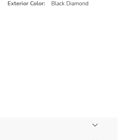
Exterior Color:
Black Diamond