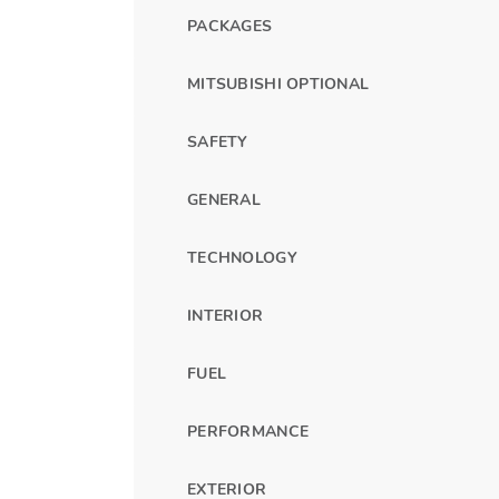
PACKAGES
MITSUBISHI OPTIONAL
SAFETY
GENERAL
TECHNOLOGY
INTERIOR
FUEL
PERFORMANCE
EXTERIOR