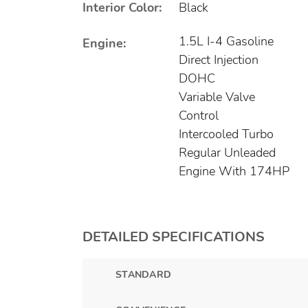
Interior Color:
Black
1.5L I-4 Gasoline
Engine:
Direct Injection
DOHC
Variable Valve
Control
Intercooled Turbo
Regular Unleaded
Engine With 174HP
DETAILED SPECIFICATIONS
STANDARD