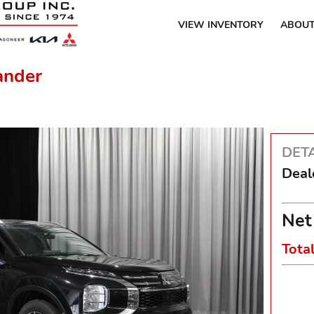
VIEW INVENTORY
ABOUT
ander
DETA
Deal
Net
Tota