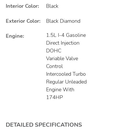
Interior Color:
Black
Exterior Color:
Black Diamond
1.5L I-4 Gasoline
Engine:
Direct Injection
DOHC
Variable Valve
Control
Intercooled Turbo
Regular Unleaded
Engine With
174HP
DETAILED SPECIFICATIONS