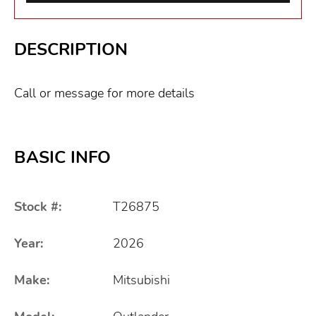
DESCRIPTION
Call or message for more details
BASIC INFO
Stock #:
T26875
Year:
2026
Make:
Mitsubishi