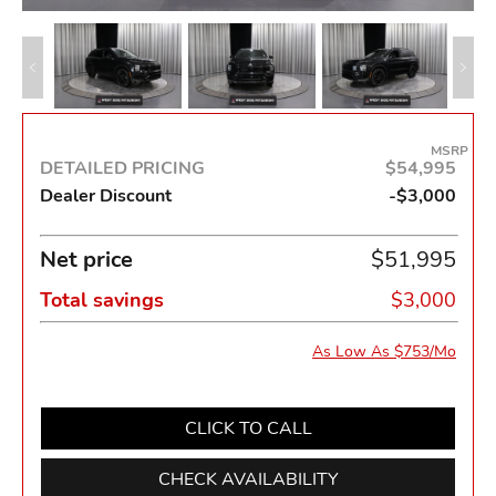
MSRP
DETAILED PRICING
$54,995
Dealer Discount
-$3,000
Net price
$51,995
Total savings
$3,000
As Low As $753/Mo
CLICK TO CALL
CHECK AVAILABILITY