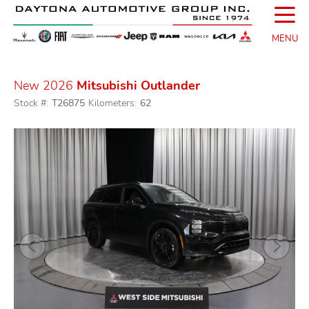
☰
MENU
New 2026
Mitsubishi Outlander
Stock #:
T26875
Kilometers:
62