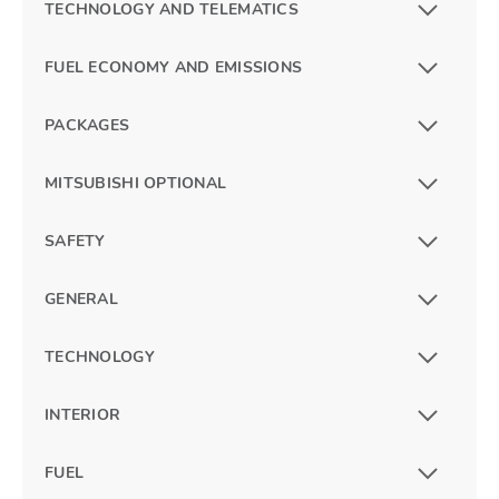
TECHNOLOGY AND TELEMATICS
FUEL ECONOMY AND EMISSIONS
PACKAGES
MITSUBISHI OPTIONAL
SAFETY
GENERAL
TECHNOLOGY
INTERIOR
FUEL