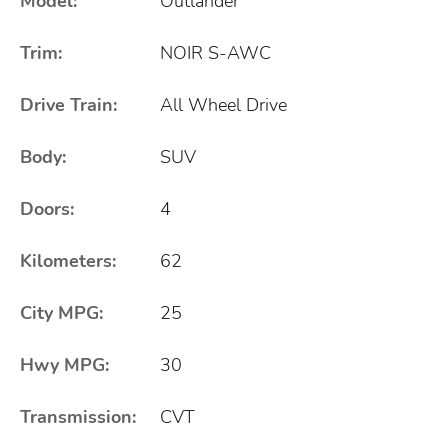
Model:
Outlander
Trim:
NOIR S-AWC
Drive Train:
All Wheel Drive
Body:
SUV
Doors:
4
Kilometers:
62
City MPG:
25
Hwy MPG:
30
Transmission:
CVT