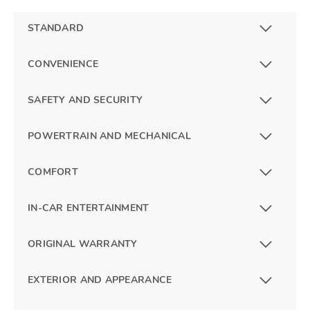
STANDARD
CONVENIENCE
SAFETY AND SECURITY
POWERTRAIN AND MECHANICAL
COMFORT
IN-CAR ENTERTAINMENT
ORIGINAL WARRANTY
EXTERIOR AND APPEARANCE