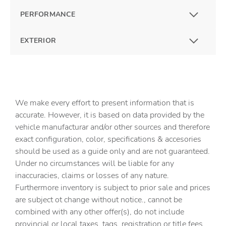
PERFORMANCE
EXTERIOR
We make every effort to present information that is
accurate. However, it is based on data provided by the
vehicle manufacturar and/or other sources and therefore
exact configuration, color, specifications & accesories
should be used as a guide only and are not guaranteed.
Under no circumstances will be liable for any
inaccuracies, claims or losses of any nature.
Furthermore inventory is subject to prior sale and prices
are subject ot change without notice., cannot be
combined with any other offer(s), do not include
provincial or local taxes, tags, registration or title fees.