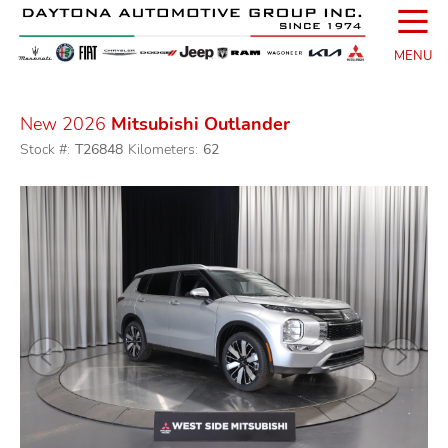
☰
MENU
New 2026
Mitsubishi Outlander
Stock #:
T26848
Kilometers:
62