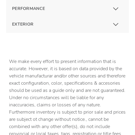
PERFORMANCE
EXTERIOR
We make every effort to present information that is
accurate. However, it is based on data provided by the
vehicle manufacturar and/or other sources and therefore
exact configuration, color, specifications & accesories
should be used as a guide only and are not guaranteed.
Under no circumstances will be liable for any
inaccuracies, claims or losses of any nature.
Furthermore inventory is subject to prior sale and prices
are subject ot change without notice., cannot be
combined with any other offer(s), do not include
provincial or local taxes, tags, registration or title fees.