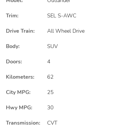
Model:
Outlander
Trim:
SEL S-AWC
Drive Train:
All Wheel Drive
Body:
SUV
Doors:
4
Kilometers:
62
City MPG:
25
Hwy MPG:
30
Transmission:
CVT