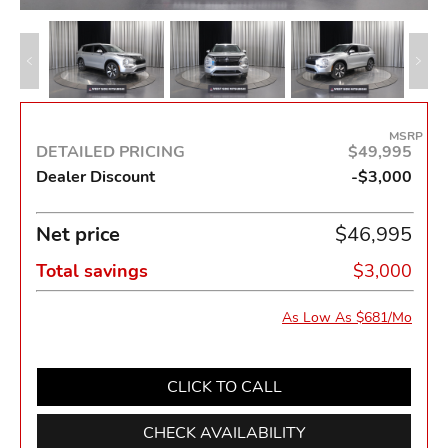
MSRP
DETAILED PRICING
$49,995
Dealer Discount
-$3,000
Net price
$46,995
Total savings
$3,000
As Low As $681/Mo
CLICK TO CALL
CHECK AVAILABILITY