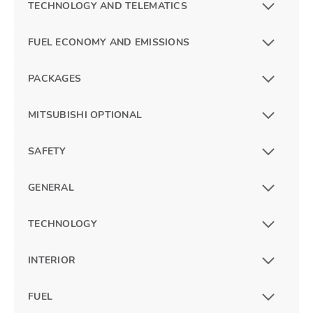
TECHNOLOGY AND TELEMATICS
FUEL ECONOMY AND EMISSIONS
PACKAGES
MITSUBISHI OPTIONAL
SAFETY
GENERAL
TECHNOLOGY
INTERIOR
FUEL