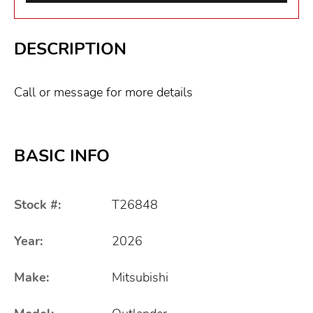
DESCRIPTION
Call or message for more details
BASIC INFO
Stock #:
T26848
Year:
2026
Make:
Mitsubishi