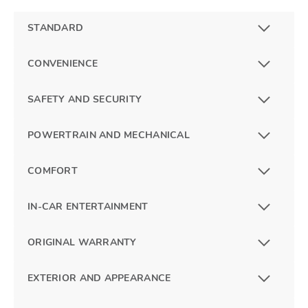
STANDARD
CONVENIENCE
SAFETY AND SECURITY
POWERTRAIN AND MECHANICAL
COMFORT
IN-CAR ENTERTAINMENT
ORIGINAL WARRANTY
EXTERIOR AND APPEARANCE