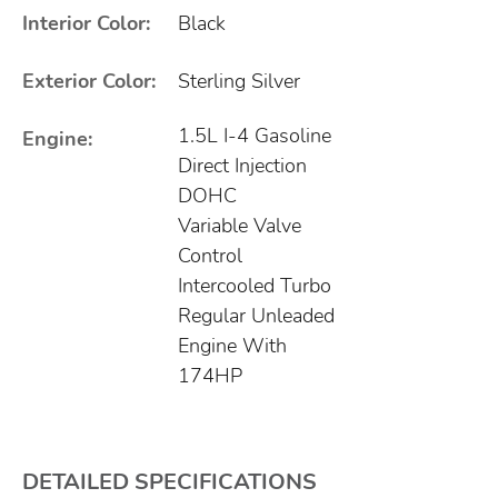
Interior Color:
Black
Exterior Color:
Sterling Silver
1.5L I-4 Gasoline
Engine:
Direct Injection
DOHC
Variable Valve
Control
Intercooled Turbo
Regular Unleaded
Engine With
174HP
DETAILED SPECIFICATIONS