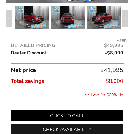
MSRP
DETAILED PRICING
$49,995
Dealer Discount
-$8,000
Net price
$41,995
Total savings
$8,000
As Low As $608/Mo
CLICK TO CALL
CHECK AVAILABILITY