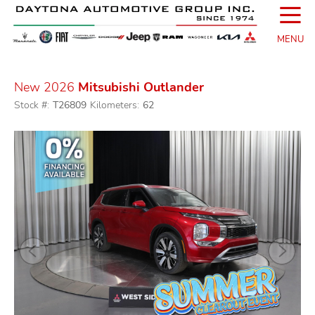
☰
MENU
New 2026
Mitsubishi Outlander
Stock #:
T26809
Kilometers:
62