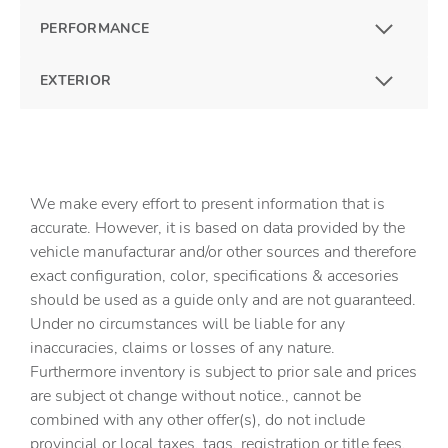
PERFORMANCE
EXTERIOR
We make every effort to present information that is
accurate. However, it is based on data provided by the
vehicle manufacturar and/or other sources and therefore
exact configuration, color, specifications & accesories
should be used as a guide only and are not guaranteed.
Under no circumstances will be liable for any
inaccuracies, claims or losses of any nature.
Furthermore inventory is subject to prior sale and prices
are subject ot change without notice., cannot be
combined with any other offer(s), do not include
provincial or local taxes, tags, registration or title fees.