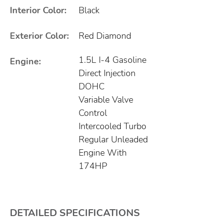
Interior Color:
Black
Exterior Color:
Red Diamond
1.5L I-4 Gasoline
Engine:
Direct Injection
DOHC
Variable Valve
Control
Intercooled Turbo
Regular Unleaded
Engine With
174HP
DETAILED SPECIFICATIONS