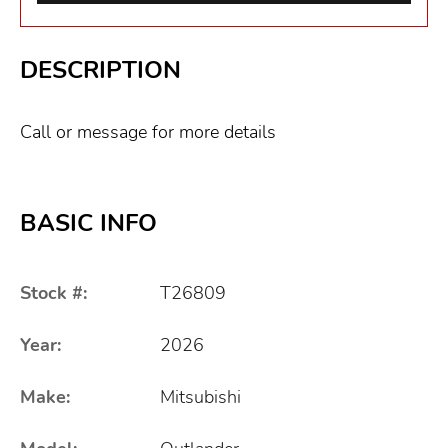
DESCRIPTION
Call or message for more details
BASIC INFO
Stock #:
T26809
Year:
2026
Make:
Mitsubishi