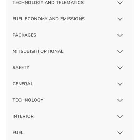
TECHNOLOGY AND TELEMATICS
FUEL ECONOMY AND EMISSIONS
PACKAGES
MITSUBISHI OPTIONAL
SAFETY
GENERAL
TECHNOLOGY
INTERIOR
FUEL