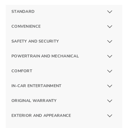
STANDARD
CONVENIENCE
SAFETY AND SECURITY
POWERTRAIN AND MECHANICAL
COMFORT
IN-CAR ENTERTAINMENT
ORIGINAL WARRANTY
EXTERIOR AND APPEARANCE