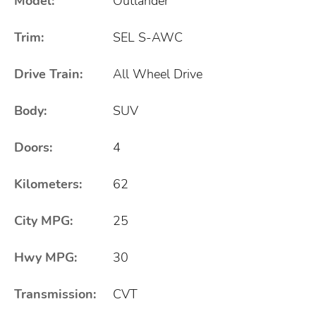
Model:
Outlander
Trim:
SEL S-AWC
Drive Train:
All Wheel Drive
Body:
SUV
Doors:
4
Kilometers:
62
City MPG:
25
Hwy MPG:
30
Transmission:
CVT