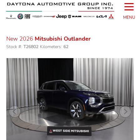
☰
MENU
New 2026
Mitsubishi Outlander
Stock #:
T26802
Kilometers:
62