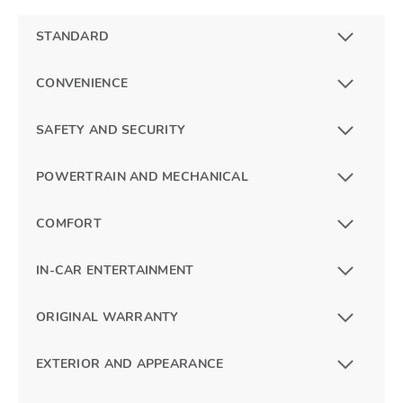
STANDARD
CONVENIENCE
SAFETY AND SECURITY
POWERTRAIN AND MECHANICAL
COMFORT
IN-CAR ENTERTAINMENT
ORIGINAL WARRANTY
EXTERIOR AND APPEARANCE