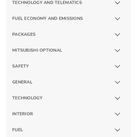
TECHNOLOGY AND TELEMATICS
FUEL ECONOMY AND EMISSIONS
PACKAGES
MITSUBISHI OPTIONAL
SAFETY
GENERAL
TECHNOLOGY
INTERIOR
FUEL