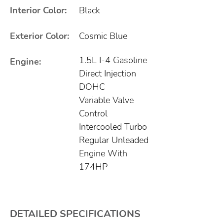
Interior Color:
Black
Exterior Color:
Cosmic Blue
1.5L I-4 Gasoline
Engine:
Direct Injection
DOHC
Variable Valve
Control
Intercooled Turbo
Regular Unleaded
Engine With
174HP
DETAILED SPECIFICATIONS