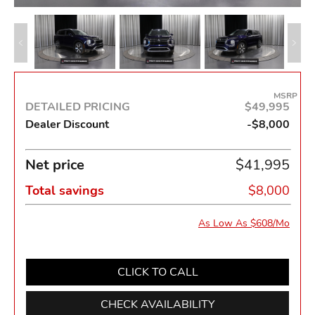
MSRP
DETAILED PRICING
$49,995
Dealer Discount
-$8,000
Net price
$41,995
Total savings
$8,000
As Low As $608/Mo
CLICK TO CALL
CHECK AVAILABILITY