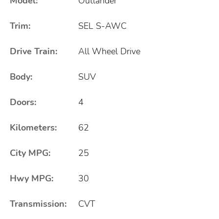
Model:
Outlander
Trim:
SEL S-AWC
Drive Train:
All Wheel Drive
Body:
SUV
Doors:
4
Kilometers:
62
City MPG:
25
Hwy MPG:
30
Transmission:
CVT