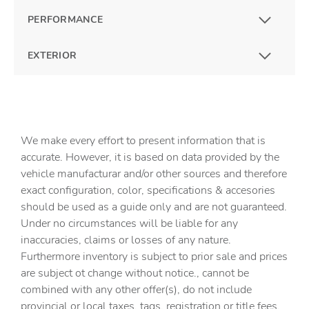
PERFORMANCE
EXTERIOR
We make every effort to present information that is
accurate. However, it is based on data provided by the
vehicle manufacturar and/or other sources and therefore
exact configuration, color, specifications & accesories
should be used as a guide only and are not guaranteed.
Under no circumstances will be liable for any
inaccuracies, claims or losses of any nature.
Furthermore inventory is subject to prior sale and prices
are subject ot change without notice., cannot be
combined with any other offer(s), do not include
provincial or local taxes, tags, registration or title fees.