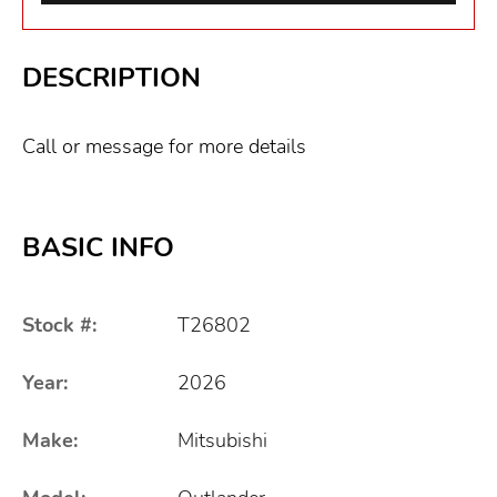
DESCRIPTION
Call or message for more details
BASIC INFO
Stock #:
T26802
Year:
2026
Make:
Mitsubishi