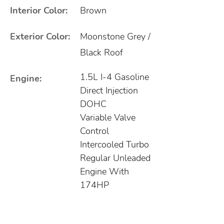
Interior Color:
Brown
Exterior Color:
Moonstone Grey /
Black Roof
1.5L I-4 Gasoline
Engine:
Direct Injection
DOHC
Variable Valve
Control
Intercooled Turbo
Regular Unleaded
Engine With
174HP