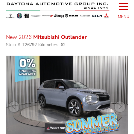
☰
MENU
New 2026
Mitsubishi Outlander
Stock #:
T26792
Kilometers:
62