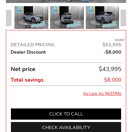
MSRP
DETAILED PRICING
$51,995
Dealer Discount
-$8,000
Net price
$43,995
Total savings
$8,000
As Low As $637/Mo
CLICK TO CALL
CHECK AVAILABILITY