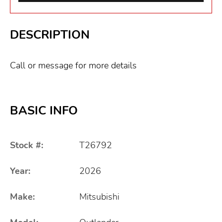
DESCRIPTION
Call or message for more details
BASIC INFO
Stock #:
T26792
Year:
2026
Make:
Mitsubishi