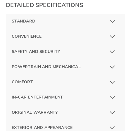
DETAILED SPECIFICATIONS
STANDARD
CONVENIENCE
SAFETY AND SECURITY
POWERTRAIN AND MECHANICAL
COMFORT
IN-CAR ENTERTAINMENT
ORIGINAL WARRANTY
EXTERIOR AND APPEARANCE