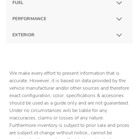
FUEL
PERFORMANCE
EXTERIOR
We make every effort to present information that is
accurate. However, it is based on data provided by the
vehicle manufacturar and/or other sources and therefore
exact configuration, color, specifications & accesories
should be used as a guide only and are not guaranteed.
Under no circumstances will be liable for any
inaccuracies, claims or losses of any nature.
Furthermore inventory is subject to prior sale and prices
are subject ot change without notice., cannot be