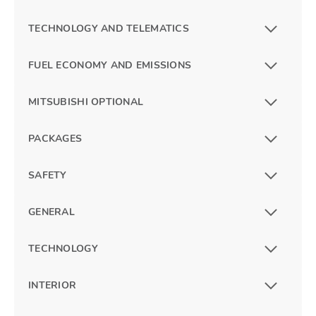
TECHNOLOGY AND TELEMATICS
FUEL ECONOMY AND EMISSIONS
MITSUBISHI OPTIONAL
PACKAGES
SAFETY
GENERAL
TECHNOLOGY
INTERIOR