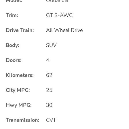
Model:
Outlander
Trim:
GT S-AWC
Drive Train:
All Wheel Drive
Body:
SUV
Doors:
4
Kilometers:
62
City MPG:
25
Hwy MPG:
30
Transmission:
CVT