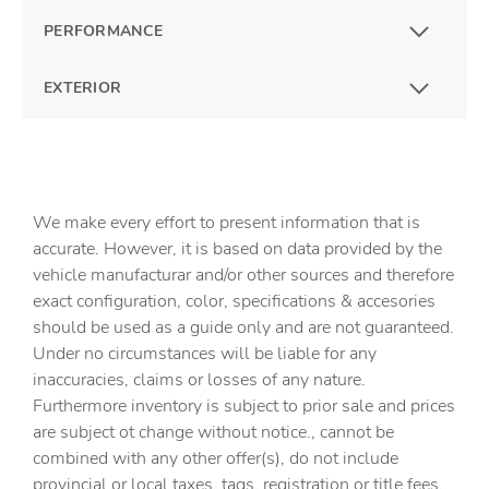
PERFORMANCE
EXTERIOR
We make every effort to present information that is
accurate. However, it is based on data provided by the
vehicle manufacturar and/or other sources and therefore
exact configuration, color, specifications & accesories
should be used as a guide only and are not guaranteed.
Under no circumstances will be liable for any
inaccuracies, claims or losses of any nature.
Furthermore inventory is subject to prior sale and prices
are subject ot change without notice., cannot be
combined with any other offer(s), do not include
provincial or local taxes, tags, registration or title fees.