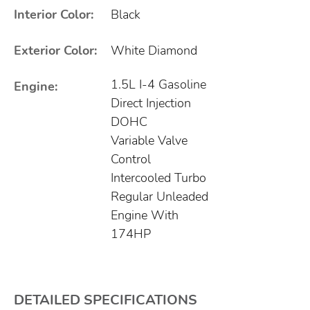
Interior Color:
Black
Exterior Color:
White Diamond
1.5L I-4 Gasoline
Engine:
Direct Injection
DOHC
Variable Valve
Control
Intercooled Turbo
Regular Unleaded
Engine With
174HP
DETAILED SPECIFICATIONS