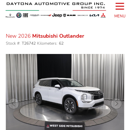
☰
MENU
New 2026
Mitsubishi Outlander
Stock #:
T26742
Kilometers:
62