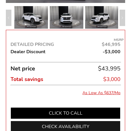
MSRP
DETAILED PRICING
$46,995
Dealer Discount
-$3,000
Net price
$43,995
Total savings
$3,000
As Low As $637/Mo
CLICK TO CALL
CHECK AVAILABILITY