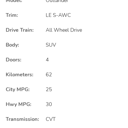
Model:
Outlander
Trim:
LE S-AWC
Drive Train:
All Wheel Drive
Body:
SUV
Doors:
4
Kilometers:
62
City MPG:
25
Hwy MPG:
30
Transmission:
CVT