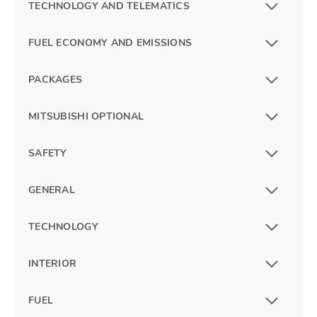
TECHNOLOGY AND TELEMATICS
FUEL ECONOMY AND EMISSIONS
PACKAGES
MITSUBISHI OPTIONAL
SAFETY
GENERAL
TECHNOLOGY
INTERIOR
FUEL