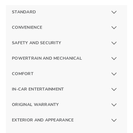
STANDARD
CONVENIENCE
SAFETY AND SECURITY
POWERTRAIN AND MECHANICAL
COMFORT
IN-CAR ENTERTAINMENT
ORIGINAL WARRANTY
EXTERIOR AND APPEARANCE