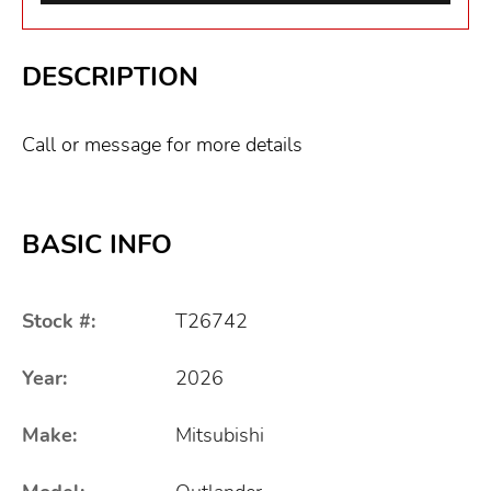
DESCRIPTION
Call or message for more details
BASIC INFO
Stock #:
T26742
Year:
2026
Make:
Mitsubishi