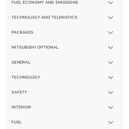
FUEL ECONOMY AND EMISSIONS
TECHNOLOGY AND TELEMATICS
PACKAGES
MITSUBISHI OPTIONAL
GENERAL
TECHNOLOGY
SAFETY
INTERIOR
FUEL