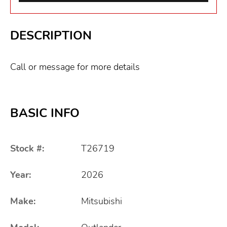
DESCRIPTION
Call or message for more details
BASIC INFO
Stock #:
T26719
Year:
2026
Make:
Mitsubishi