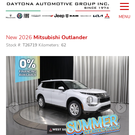
☰
MENU
New 2026
Mitsubishi Outlander
Stock #:
T26719
Kilometers:
62