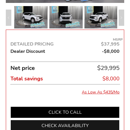
MSRP
DETAILED PRICING
$37,995
Dealer Discount
-$8,000
Net price
$29,995
Total savings
$8,000
As Low As $435/Mo
CLICK TO CALL
CHECK AVAILABILITY