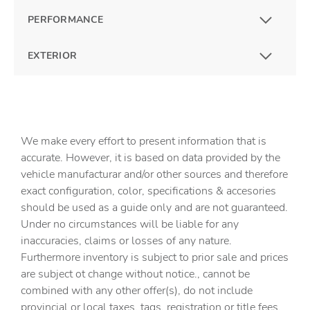
PERFORMANCE
EXTERIOR
We make every effort to present information that is
accurate. However, it is based on data provided by the
vehicle manufacturar and/or other sources and therefore
exact configuration, color, specifications & accesories
should be used as a guide only and are not guaranteed.
Under no circumstances will be liable for any
inaccuracies, claims or losses of any nature.
Furthermore inventory is subject to prior sale and prices
are subject ot change without notice., cannot be
combined with any other offer(s), do not include
provincial or local taxes, tags, registration or title fees.