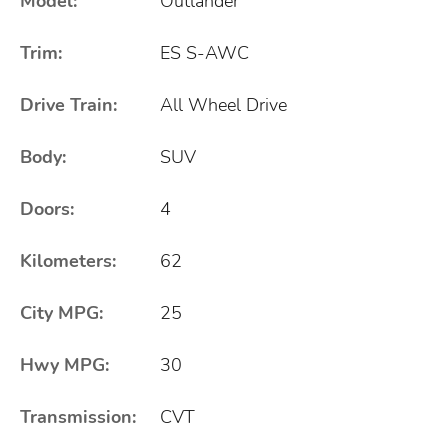
Model:
Outlander
Trim:
ES S-AWC
Drive Train:
All Wheel Drive
Body:
SUV
Doors:
4
Kilometers:
62
City MPG:
25
Hwy MPG:
30
Transmission:
CVT