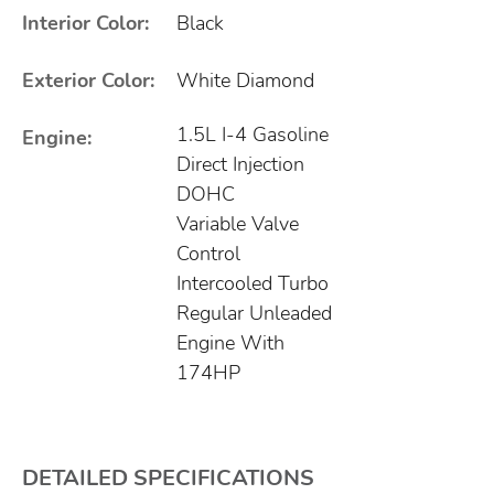
Interior Color:
Black
Exterior Color:
White Diamond
1.5L I-4 Gasoline
Engine:
Direct Injection
DOHC
Variable Valve
Control
Intercooled Turbo
Regular Unleaded
Engine With
174HP
DETAILED SPECIFICATIONS