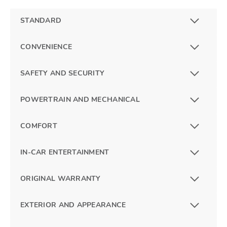
STANDARD
CONVENIENCE
SAFETY AND SECURITY
POWERTRAIN AND MECHANICAL
COMFORT
IN-CAR ENTERTAINMENT
ORIGINAL WARRANTY
EXTERIOR AND APPEARANCE