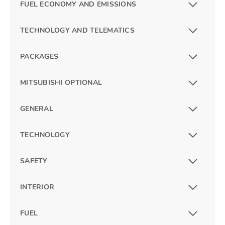
FUEL ECONOMY AND EMISSIONS
TECHNOLOGY AND TELEMATICS
PACKAGES
MITSUBISHI OPTIONAL
GENERAL
TECHNOLOGY
SAFETY
INTERIOR
FUEL