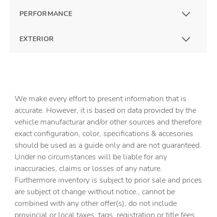
PERFORMANCE
EXTERIOR
We make every effort to present information that is
accurate. However, it is based on data provided by the
vehicle manufacturar and/or other sources and therefore
exact configuration, color, specifications & accesories
should be used as a guide only and are not guaranteed.
Under no circumstances will be liable for any
inaccuracies, claims or losses of any nature.
Furthermore inventory is subject to prior sale and prices
are subject ot change without notice., cannot be
combined with any other offer(s), do not include
provincial or local taxes, tags, registration or title fees.