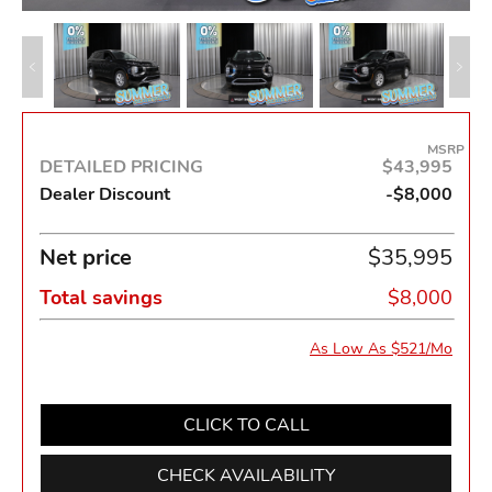
MSRP
DETAILED PRICING
$43,995
Dealer Discount
-$8,000
Net price
$35,995
Total savings
$8,000
As Low As $521/Mo
CLICK TO CALL
CHECK AVAILABILITY