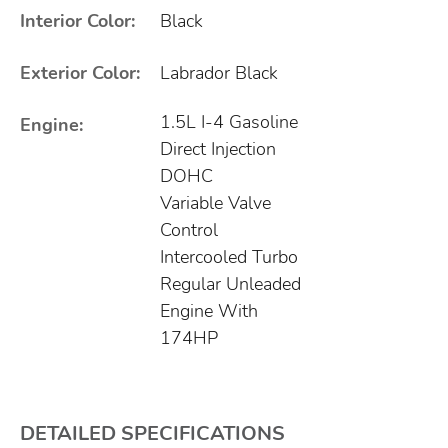
Interior Color:
Black
Exterior Color:
Labrador Black
1.5L I-4 Gasoline
Engine:
Direct Injection
DOHC
Variable Valve
Control
Intercooled Turbo
Regular Unleaded
Engine With
174HP
DETAILED SPECIFICATIONS