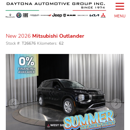
☰
MENU
New 2026
Mitsubishi Outlander
Stock #:
T26676
Kilometers:
62