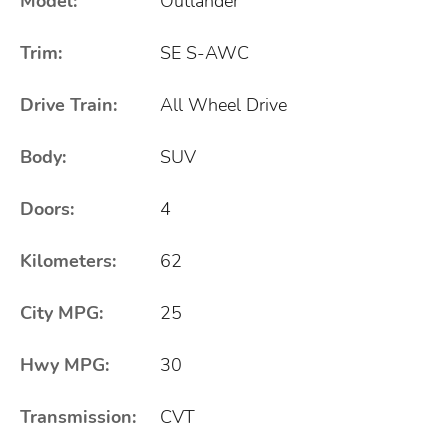
Model:
Outlander
Trim:
SE S-AWC
Drive Train:
All Wheel Drive
Body:
SUV
Doors:
4
Kilometers:
62
City MPG:
25
Hwy MPG:
30
Transmission:
CVT