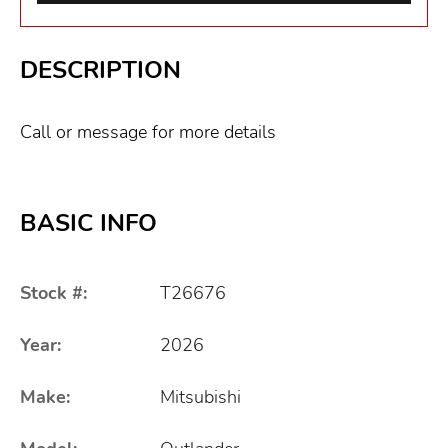
DESCRIPTION
Call or message for more details
BASIC INFO
Stock #:
T26676
Year:
2026
Make:
Mitsubishi