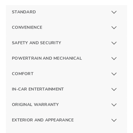
STANDARD
CONVENIENCE
SAFETY AND SECURITY
POWERTRAIN AND MECHANICAL
COMFORT
IN-CAR ENTERTAINMENT
ORIGINAL WARRANTY
EXTERIOR AND APPEARANCE