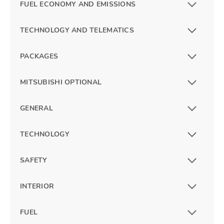
FUEL ECONOMY AND EMISSIONS
TECHNOLOGY AND TELEMATICS
PACKAGES
MITSUBISHI OPTIONAL
GENERAL
TECHNOLOGY
SAFETY
INTERIOR
FUEL