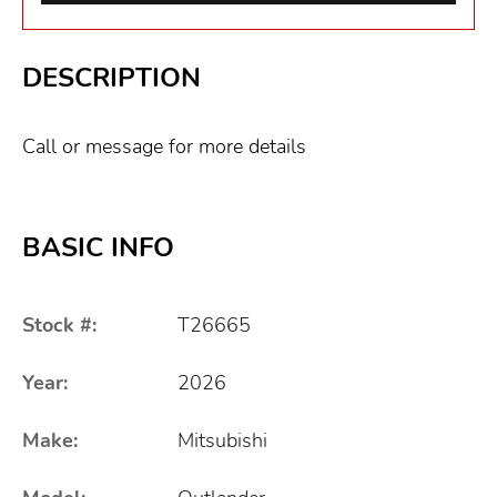
DESCRIPTION
Call or message for more details
BASIC INFO
Stock #:
T26665
Year:
2026
Make:
Mitsubishi