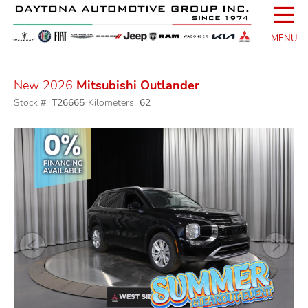
☰
MENU
New 2026
Mitsubishi Outlander
Stock #:
T26665
Kilometers:
62