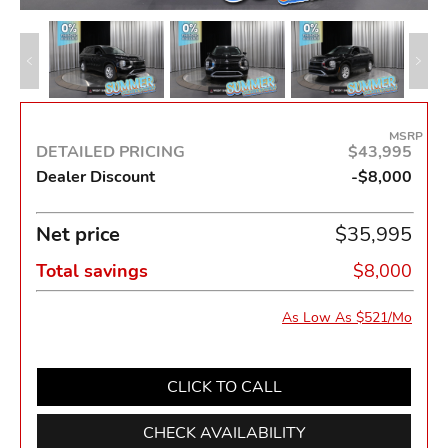
MSRP
DETAILED PRICING
$43,995
Dealer Discount
-$8,000
Net price
$35,995
Total savings
$8,000
As Low As $521/Mo
CLICK TO CALL
CHECK AVAILABILITY