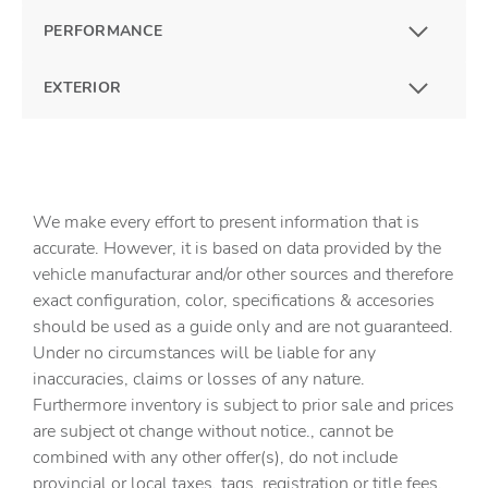
PERFORMANCE
EXTERIOR
We make every effort to present information that is
accurate. However, it is based on data provided by the
vehicle manufacturar and/or other sources and therefore
exact configuration, color, specifications & accesories
should be used as a guide only and are not guaranteed.
Under no circumstances will be liable for any
inaccuracies, claims or losses of any nature.
Furthermore inventory is subject to prior sale and prices
are subject ot change without notice., cannot be
combined with any other offer(s), do not include
provincial or local taxes, tags, registration or title fees.