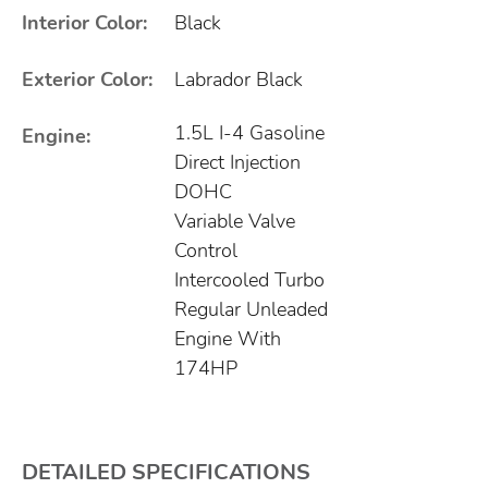
Interior Color:
Black
Exterior Color:
Labrador Black
1.5L I-4 Gasoline
Engine:
Direct Injection
DOHC
Variable Valve
Control
Intercooled Turbo
Regular Unleaded
Engine With
174HP
DETAILED SPECIFICATIONS