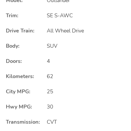
Model:
Outlander
Trim:
SE S-AWC
Drive Train:
All Wheel Drive
Body:
SUV
Doors:
4
Kilometers:
62
City MPG:
25
Hwy MPG:
30
Transmission:
CVT