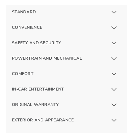
STANDARD
CONVENIENCE
SAFETY AND SECURITY
POWERTRAIN AND MECHANICAL
COMFORT
IN-CAR ENTERTAINMENT
ORIGINAL WARRANTY
EXTERIOR AND APPEARANCE