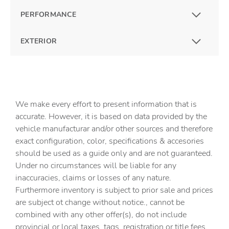
PERFORMANCE
EXTERIOR
We make every effort to present information that is
accurate. However, it is based on data provided by the
vehicle manufacturar and/or other sources and therefore
exact configuration, color, specifications & accesories
should be used as a guide only and are not guaranteed.
Under no circumstances will be liable for any
inaccuracies, claims or losses of any nature.
Furthermore inventory is subject to prior sale and prices
are subject ot change without notice., cannot be
combined with any other offer(s), do not include
provincial or local taxes, tags, registration or title fees.