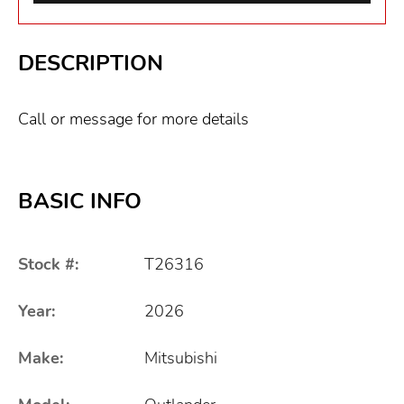
DESCRIPTION
Call or message for more details
BASIC INFO
Stock #:
T26316
Year:
2026
Make:
Mitsubishi