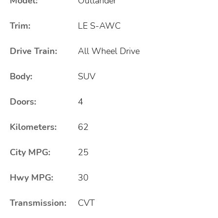
Model:
Outlander
Trim:
LE S-AWC
Drive Train:
All Wheel Drive
Body:
SUV
Doors:
4
Kilometers:
62
City MPG:
25
Hwy MPG:
30
Transmission:
CVT