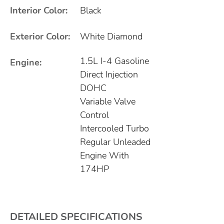
Interior Color:
Black
Exterior Color:
White Diamond
1.5L I-4 Gasoline
Engine:
Direct Injection
DOHC
Variable Valve
Control
Intercooled Turbo
Regular Unleaded
Engine With
174HP
DETAILED SPECIFICATIONS