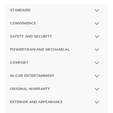
STANDARD
CONVENIENCE
SAFETY AND SECURITY
POWERTRAIN AND MECHANICAL
COMFORT
IN-CAR ENTERTAINMENT
ORIGINAL WARRANTY
EXTERIOR AND APPEARANCE