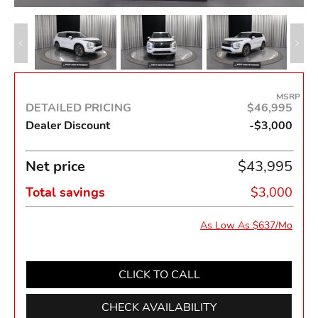
MSRP
DETAILED PRICING
$46,995
Dealer Discount
-$3,000
Net price
$43,995
Total savings
$3,000
As Low As $637/Mo
CLICK TO CALL
CHECK AVAILABILITY