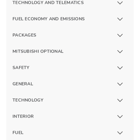
TECHNOLOGY AND TELEMATICS
FUEL ECONOMY AND EMISSIONS
PACKAGES
MITSUBISHI OPTIONAL
SAFETY
GENERAL
TECHNOLOGY
INTERIOR
FUEL