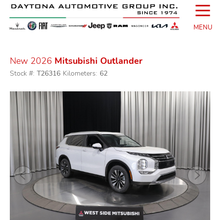
☰
MENU
New 2026
Mitsubishi Outlander
Stock #:
T26316
Kilometers:
62