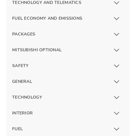
TECHNOLOGY AND TELEMATICS
FUEL ECONOMY AND EMISSIONS
PACKAGES
MITSUBISHI OPTIONAL
SAFETY
GENERAL
TECHNOLOGY
INTERIOR
FUEL