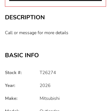
DESCRIPTION
Call or message for more details
BASIC INFO
Stock #:
T26274
Year:
2026
Make:
Mitsubishi