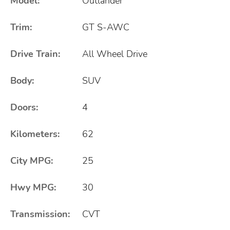
Model:
Outlander
Trim:
GT S-AWC
Drive Train:
All Wheel Drive
Body:
SUV
Doors:
4
Kilometers:
62
City MPG:
25
Hwy MPG:
30
Transmission:
CVT