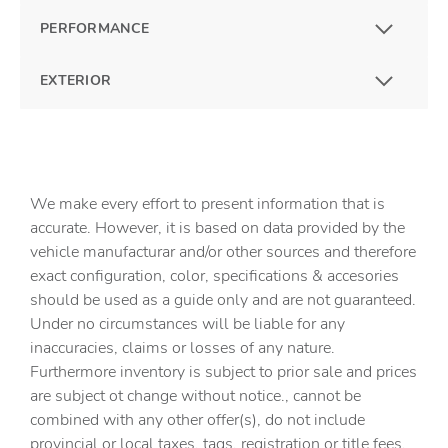
PERFORMANCE
EXTERIOR
We make every effort to present information that is
accurate. However, it is based on data provided by the
vehicle manufacturar and/or other sources and therefore
exact configuration, color, specifications & accesories
should be used as a guide only and are not guaranteed.
Under no circumstances will be liable for any
inaccuracies, claims or losses of any nature.
Furthermore inventory is subject to prior sale and prices
are subject ot change without notice., cannot be
combined with any other offer(s), do not include
provincial or local taxes, tags, registration or title fees.