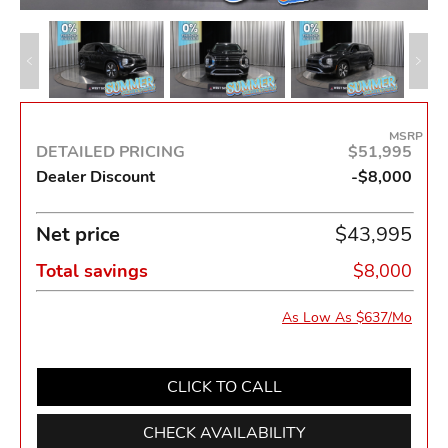
MSRP
DETAILED PRICING
$51,995
Dealer Discount
-$8,000
Net price
$43,995
Total savings
$8,000
As Low As $637/Mo
CLICK TO CALL
CHECK AVAILABILITY