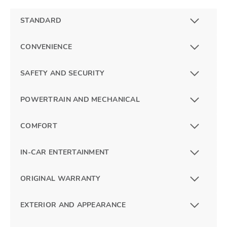
STANDARD
CONVENIENCE
SAFETY AND SECURITY
POWERTRAIN AND MECHANICAL
COMFORT
IN-CAR ENTERTAINMENT
ORIGINAL WARRANTY
EXTERIOR AND APPEARANCE