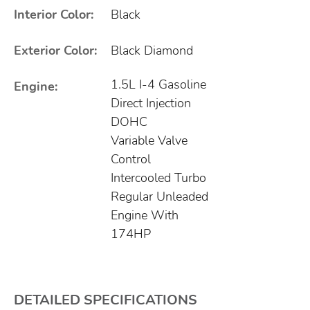
Interior Color:
Black
Exterior Color:
Black Diamond
1.5L I-4 Gasoline
Engine:
Direct Injection
DOHC
Variable Valve
Control
Intercooled Turbo
Regular Unleaded
Engine With
174HP
DETAILED SPECIFICATIONS