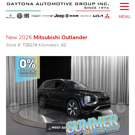
☰
MENU
New 2026
Mitsubishi Outlander
Stock #:
T26274
Kilometers:
62