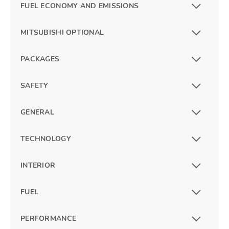
FUEL ECONOMY AND EMISSIONS
MITSUBISHI OPTIONAL
PACKAGES
SAFETY
GENERAL
TECHNOLOGY
INTERIOR
FUEL
PERFORMANCE