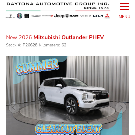
☰
MENU
New 2026
Mitsubishi Outlander PHEV
Stock #:
P26628
Kilometers:
62