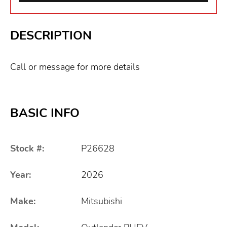
DESCRIPTION
Call or message for more details
BASIC INFO
Stock #:
P26628
Year:
2026
Make:
Mitsubishi