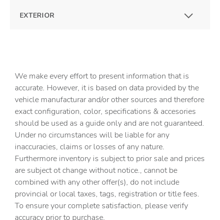
EXTERIOR
We make every effort to present information that is
accurate. However, it is based on data provided by the
vehicle manufacturar and/or other sources and therefore
exact configuration, color, specifications & accesories
should be used as a guide only and are not guaranteed.
Under no circumstances will be liable for any
inaccuracies, claims or losses of any nature.
Furthermore inventory is subject to prior sale and prices
are subject ot change without notice., cannot be
combined with any other offer(s), do not include
provincial or local taxes, tags, registration or title fees.
To ensure your complete satisfaction, please verify
accuracy prior to purchase.