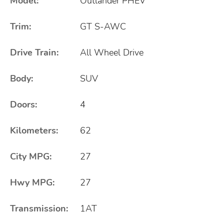
Model:
Outlander PHEV
Trim:
GT S-AWC
Drive Train:
All Wheel Drive
Body:
SUV
Doors:
4
Kilometers:
62
City MPG:
27
Hwy MPG:
27
Transmission:
1AT