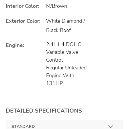
Interior Color:
M/Brown
Exterior Color:
White Diamond /
Black Roof
2.4L I-4 DOHC
Engine:
Variable Valve
Control
Regular Unleaded
Engine With
131HP
DETAILED SPECIFICATIONS
STANDARD