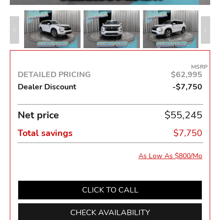
MSRP
DETAILED PRICING
$62,995
Dealer Discount
-$7,750
Net price
$55,245
Total savings
$7,750
As Low As $800/Mo
CLICK TO CALL
CHECK AVAILABILITY