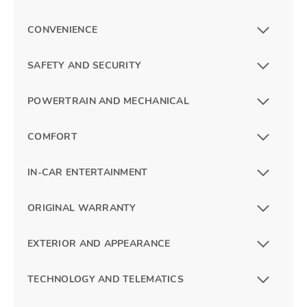
CONVENIENCE
SAFETY AND SECURITY
POWERTRAIN AND MECHANICAL
COMFORT
IN-CAR ENTERTAINMENT
ORIGINAL WARRANTY
EXTERIOR AND APPEARANCE
TECHNOLOGY AND TELEMATICS