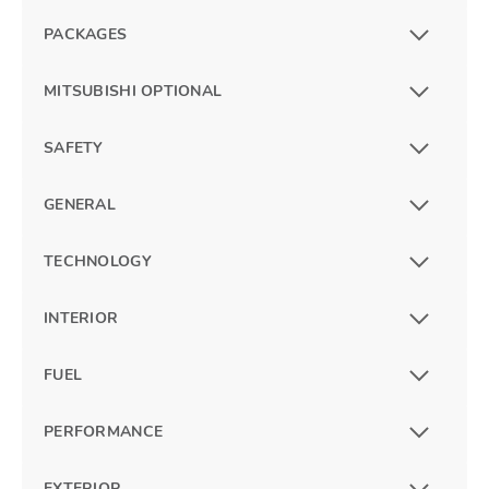
PACKAGES
MITSUBISHI OPTIONAL
SAFETY
GENERAL
TECHNOLOGY
INTERIOR
FUEL
PERFORMANCE
EXTERIOR