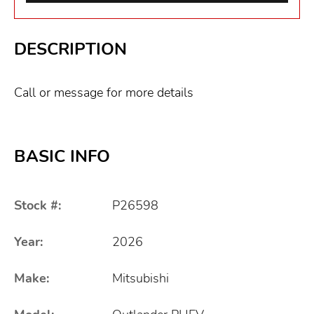
DESCRIPTION
Call or message for more details
BASIC INFO
Stock #:
P26598
Year:
2026
Make:
Mitsubishi