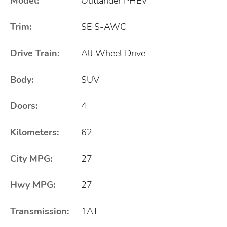
Model:
Outlander PHEV
Trim:
SE S-AWC
Drive Train:
All Wheel Drive
Body:
SUV
Doors:
4
Kilometers:
62
City MPG:
27
Hwy MPG:
27
Transmission:
1AT