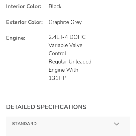
Interior Color:
Black
Exterior Color:
Graphite Grey
2.4L I-4 DOHC
Engine:
Variable Valve
Control
Regular Unleaded
Engine With
131HP
DETAILED SPECIFICATIONS
STANDARD