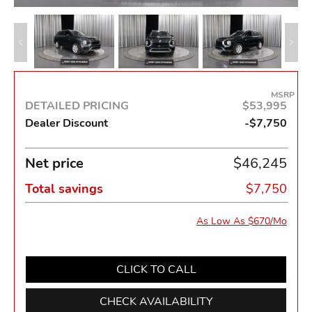
MSRP
DETAILED PRICING
$53,995
Dealer Discount
-$7,750
Net price
$46,245
Total savings
$7,750
As Low As $670/Mo
CLICK TO CALL
CHECK AVAILABILITY