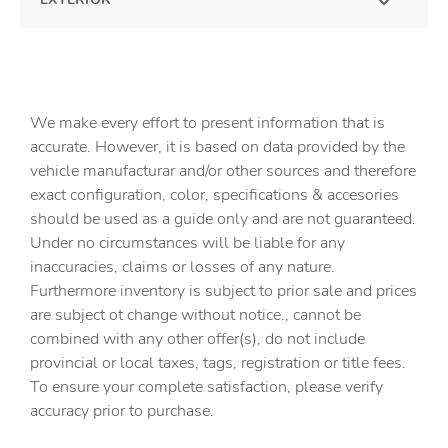
We make every effort to present information that is
accurate. However, it is based on data provided by the
vehicle manufacturar and/or other sources and therefore
exact configuration, color, specifications & accesories
should be used as a guide only and are not guaranteed.
Under no circumstances will be liable for any
inaccuracies, claims or losses of any nature.
Furthermore inventory is subject to prior sale and prices
are subject ot change without notice., cannot be
combined with any other offer(s), do not include
provincial or local taxes, tags, registration or title fees.
To ensure your complete satisfaction, please verify
accuracy prior to purchase.