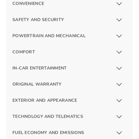
CONVENIENCE
SAFETY AND SECURITY
POWERTRAIN AND MECHANICAL
COMFORT
IN-CAR ENTERTAINMENT
ORIGINAL WARRANTY
EXTERIOR AND APPEARANCE
TECHNOLOGY AND TELEMATICS
FUEL ECONOMY AND EMISSIONS