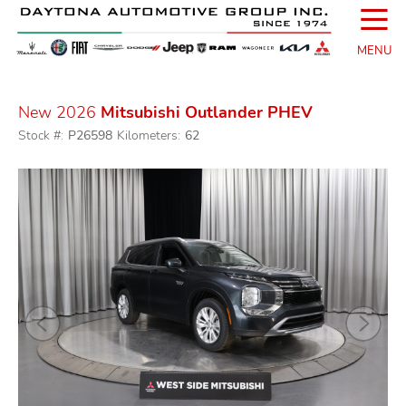
☰
MENU
New 2026
Mitsubishi Outlander PHEV
Stock #:
P26598
Kilometers:
62