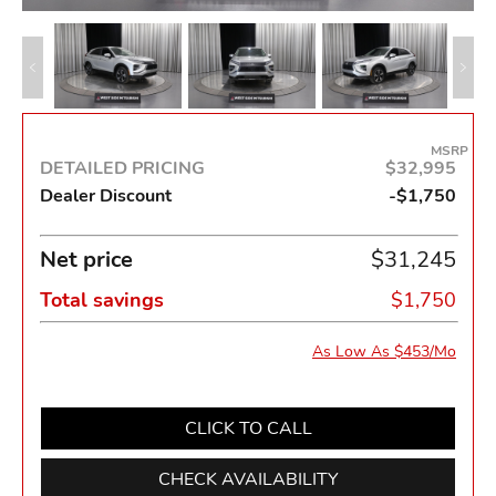
MSRP
DETAILED PRICING
$32,995
Dealer Discount
-$1,750
Net price
$31,245
Total savings
$1,750
As Low As $453/Mo
CLICK TO CALL
CHECK AVAILABILITY