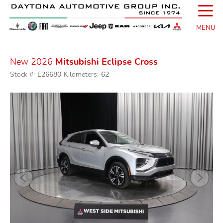
☰
MENU
New 2026
Mitsubishi Eclipse Cross
Stock #:
E26680
Kilometers:
62