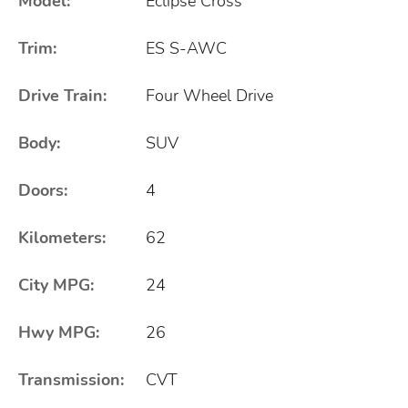
Model:
Eclipse Cross
Trim:
ES S-AWC
Drive Train:
Four Wheel Drive
Body:
SUV
Doors:
4
Kilometers:
62
City MPG:
24
Hwy MPG:
26
Transmission:
CVT