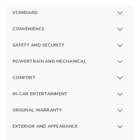
STANDARD
CONVENIENCE
SAFETY AND SECURITY
POWERTRAIN AND MECHANICAL
COMFORT
IN-CAR ENTERTAINMENT
ORIGINAL WARRANTY
EXTERIOR AND APPEARANCE