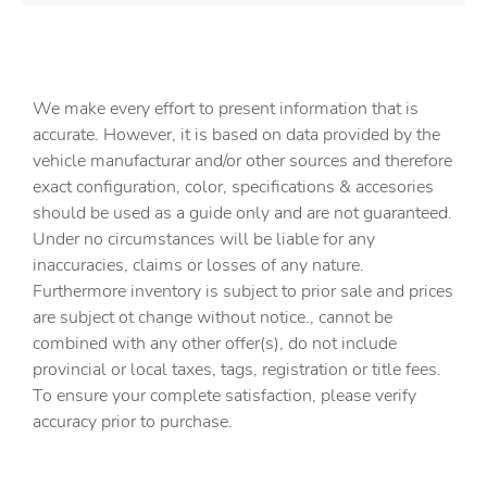
We make every effort to present information that is
accurate. However, it is based on data provided by the
vehicle manufacturar and/or other sources and therefore
exact configuration, color, specifications & accesories
should be used as a guide only and are not guaranteed.
Under no circumstances will be liable for any
inaccuracies, claims or losses of any nature.
Furthermore inventory is subject to prior sale and prices
are subject ot change without notice., cannot be
combined with any other offer(s), do not include
provincial or local taxes, tags, registration or title fees.
To ensure your complete satisfaction, please verify
accuracy prior to purchase.