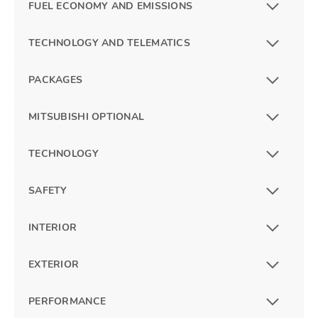
FUEL ECONOMY AND EMISSIONS
TECHNOLOGY AND TELEMATICS
PACKAGES
MITSUBISHI OPTIONAL
TECHNOLOGY
SAFETY
INTERIOR
EXTERIOR
PERFORMANCE