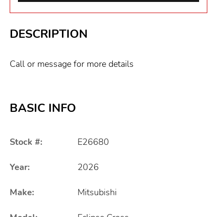
DESCRIPTION
Call or message for more details
BASIC INFO
Stock #:
E26680
Year:
2026
Make:
Mitsubishi