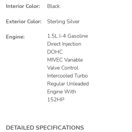
Interior Color:
Black
Exterior Color:
Sterling Silver
1.5L I-4 Gasoline
Engine:
Direct Injection
DOHC
MIVEC Variable
Valve Control
Intercooled Turbo
Regular Unleaded
Engine With
152HP
DETAILED SPECIFICATIONS