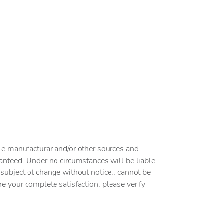
cle manufacturar and/or other sources and
ranteed. Under no circumstances will be liable
e subject ot change without notice., cannot be
ure your complete satisfaction, please verify