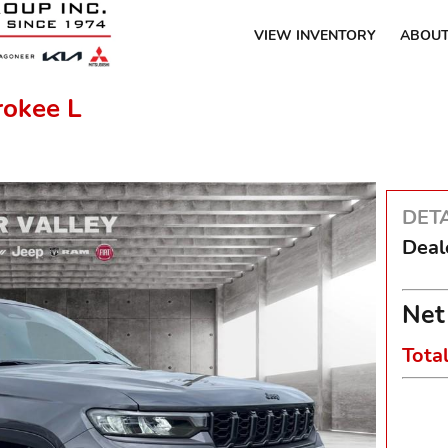
VIEW INVENTORY
ABOUT
rokee L
DETA
Deal
Net
Tota