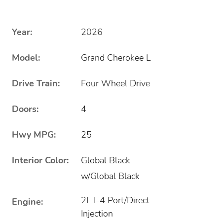
Year:
2026
Model:
Grand Cherokee L
Drive Train:
Four Wheel Drive
Doors:
4
Hwy MPG:
25
Interior Color:
Global Black
w/Global Black
2L I-4 Port/Direct
Engine:
Injection