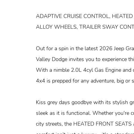
ADAPTIVE CRUISE CONTROL, HEATED
ALLOY WHEELS, TRAILER SWAY CON
Out for a spin in the latest 2026 Jeep G
Valley Dodge invites you to experience t
With a nimble 2.0L 4cyl Gas Engine and 
4x4 is prepped for any adventure, big or s
Kiss grey days goodbye with its stylish gr
sleek as it is functional. Whether you're 
city streets, the HEATED FRONT SEAT