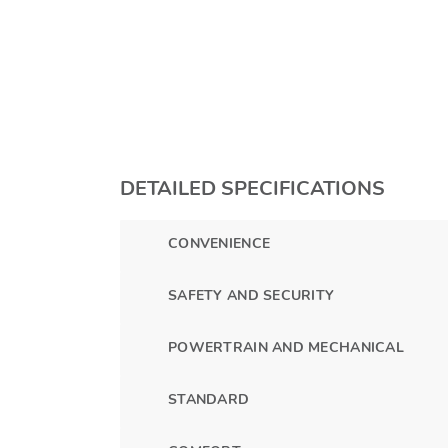
DETAILED SPECIFICATIONS
CONVENIENCE
SAFETY AND SECURITY
POWERTRAIN AND MECHANICAL
STANDARD