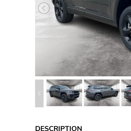
DESCRIPTION