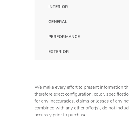
INTERIOR
GENERAL
PERFORMANCE
EXTERIOR
We make every effort to present information tha
therefore exact configuration, color, specifica
for any inaccuracies, claims or losses of any na
combined with any other offer(s), do not include 
accuracy prior to purchase.