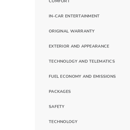
COMFORT
IN-CAR ENTERTAINMENT
ORIGINAL WARRANTY
EXTERIOR AND APPEARANCE
TECHNOLOGY AND TELEMATICS
FUEL ECONOMY AND EMISSIONS
PACKAGES
SAFETY
TECHNOLOGY