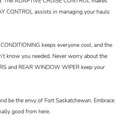
andard. The ADAPTIVE CRUISE CONTROL makes
WAY CONTROL assists in managing your hauls
R CONDITIONING keeps everyone cool, and the
n’t know you needed. Never worry about the
PERS and REAR WINDOW WIPER keep your
 and be the envy of Fort Saskatchewan. Embrace
nally good from here.