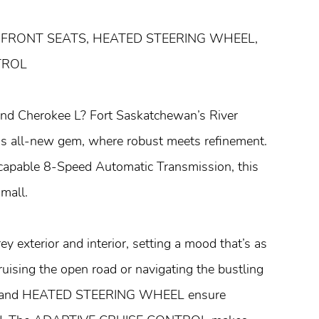
 FRONT SEATS, HEATED STEERING WHEEL,
TROL
rand Cherokee L? Fort Saskatchewan’s River
his all-new gem, where robust meets refinement.
capable 8-Speed Automatic Transmission, this
mall.
ey exterior and interior, setting a mood that’s as
cruising the open road or navigating the bustling
S and HEATED STEERING WHEEL ensure