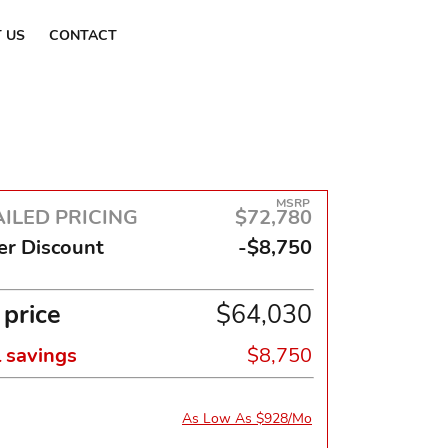
Find a Dealer
 US
CONTACT
MSRP
ILED PRICING
$72,780
er Discount
-$8,750
 price
$64,030
l savings
$8,750
As Low As $928/Mo