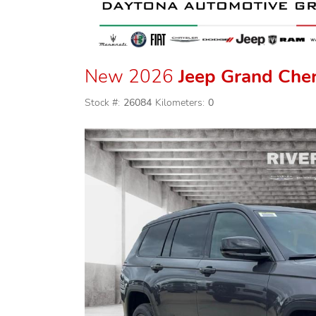
New 2026
Jeep Grand Che
Stock #:
26084
Kilometers:
0