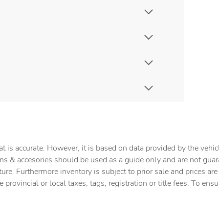
t is accurate. However, it is based on data provided by the vehi
tions & accesories should be used as a guide only and are not gua
ture. Furthermore inventory is subject to prior sale and prices ar
provincial or local taxes, tags, registration or title fees. To ens