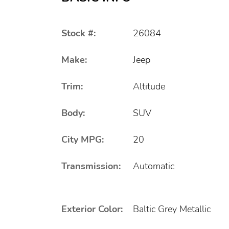
Stock #:
26084
Make:
Jeep
Trim:
Altitude
Body:
SUV
City MPG:
20
Transmission:
Automatic
Exterior Color:
Baltic Grey Metallic