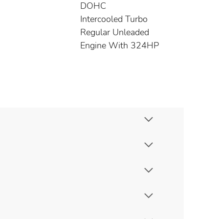
DOHC
Intercooled Turbo
Regular Unleaded
Engine With 324HP