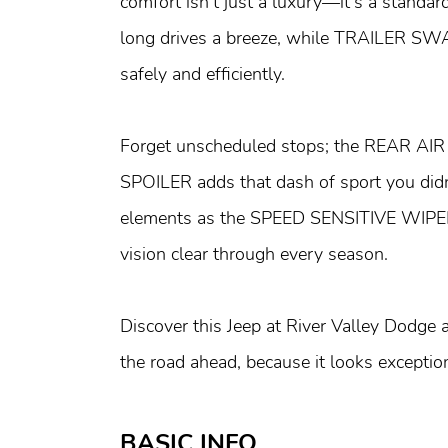
comfort isn’t just a luxury—it's a st
long drives a breeze, while TRAILER S
safely and efficiently.
Forget unscheduled stops; the REAR AI
SPOILER adds that dash of sport you did
elements as the SPEED SENSITIVE WI
vision clear through every season.
Discover this Jeep at River Valley Dodge
the road ahead, because it looks exceptio
BASIC INFO