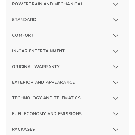
POWERTRAIN AND MECHANICAL
STANDARD
COMFORT
IN-CAR ENTERTAINMENT
ORIGINAL WARRANTY
EXTERIOR AND APPEARANCE
TECHNOLOGY AND TELEMATICS
FUEL ECONOMY AND EMISSIONS
PACKAGES