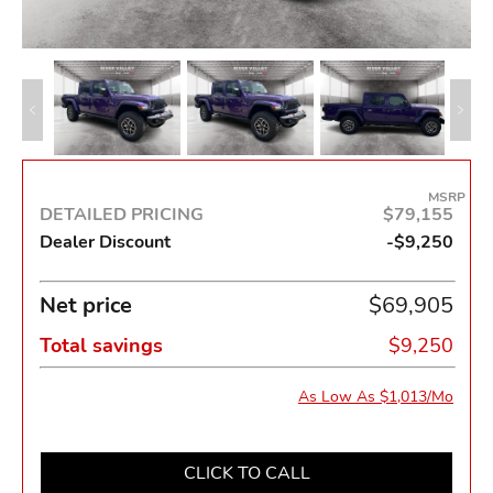
MSRP
DETAILED PRICING
$79,155
Dealer Discount
-$9,250
Net price
$69,905
Total savings
$9,250
As Low As $1,013/Mo
CLICK TO CALL