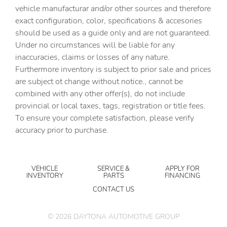
vehicle manufacturar and/or other sources and therefore
exact configuration, color, specifications & accesories
should be used as a guide only and are not guaranteed.
Under no circumstances will be liable for any
inaccuracies, claims or losses of any nature.
Furthermore inventory is subject to prior sale and prices
are subject ot change without notice., cannot be
combined with any other offer(s), do not include
provincial or local taxes, tags, registration or title fees.
To ensure your complete satisfaction, please verify
accuracy prior to purchase.
VEHICLE
SERVICE &
APPLY FOR
INVENTORY
PARTS
FINANCING
CONTACT US
©
2026
DAYTONA AUTOMOTIVE GROUP