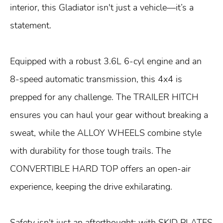
interior, this Gladiator isn't just a vehicle—it’s a
statement.
Equipped with a robust 3.6L 6-cyl engine and an
8-speed automatic transmission, this 4x4 is
prepped for any challenge. The TRAILER HITCH
ensures you can haul your gear without breaking a
sweat, while the ALLOY WHEELS combine style
with durability for those tough trails. The
CONVERTIBLE HARD TOP offers an open-air
experience, keeping the drive exhilarating.
Safety isn't just an afterthought; with SKID PLATES