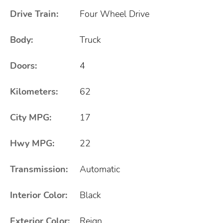
Drive Train:
Four Wheel Drive
Body:
Truck
Doors:
4
Kilometers:
62
City MPG:
17
Hwy MPG:
22
Transmission:
Automatic
Interior Color:
Black
Exterior Color:
Reign