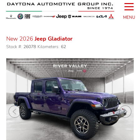
☰
MENU
New 2026
Jeep Gladiator
Stock #:
26078
Kilometers:
62