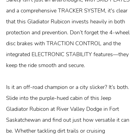
and a comprehensive TRACKER SYSTEM, it's clear
that this Gladiator Rubicon invests heavily in both
protection and prevention. Don’t forget the 4-wheel
disc brakes with TRACTION CONTROL and the
integrated ELECTRONIC STABILITY features—they
keep the ride smooth and secure.
Is it an off-road champion or a city slicker? It’s both.
Slide into the purple-hued cabin of this Jeep
Gladiator Rubicon at River Valley Dodge in Fort
Saskatchewan and find out just how versatile it can
be. Whether tackling dirt trails or cruising