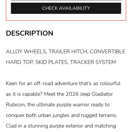
CHECK AVAILABILITY
DESCRIPTION
ALLOY WHEELS, TRAILER HITCH, CONVERTIBLE
HARD TOP, SKID PLATES, TRACKER SYSTEM
Keen for an off-road adventure that’s as colourful
as it is capable? Meet the 2026 Jeep Gladiator
Rubicon, the ultimate purple warrior ready to
conquer both urban jungles and rugged terrains.
Clad in a stunning purple exterior and matching