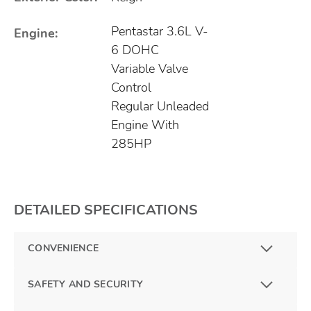
Pentastar 3.6L V-
Engine:
6 DOHC
Variable Valve
Control
Regular Unleaded
Engine With
285HP
DETAILED SPECIFICATIONS
CONVENIENCE
SAFETY AND SECURITY