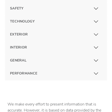
SAFETY
TECHNOLOGY
EXTERIOR
INTERIOR
GENERAL
PERFORMANCE
We make every effort to present information that is
accurate. However, it is based on data provided by the