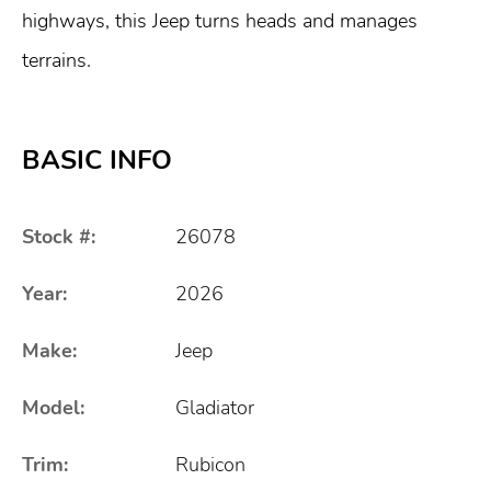
highways, this Jeep turns heads and manages
terrains.
BASIC INFO
Stock #:
26078
Year:
2026
Make:
Jeep
Model:
Gladiator
Trim:
Rubicon