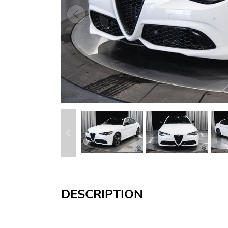
DESCRIPTION