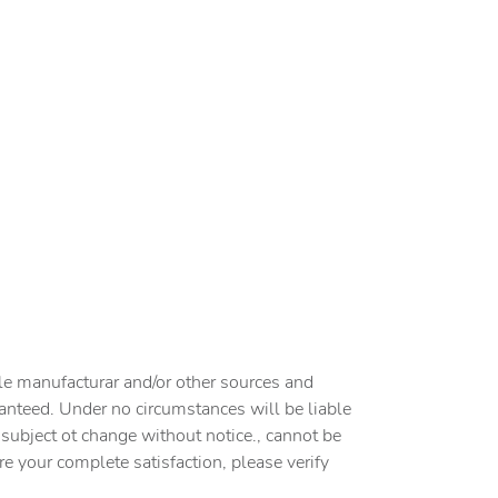
cle manufacturar and/or other sources and
ranteed. Under no circumstances will be liable
e subject ot change without notice., cannot be
ure your complete satisfaction, please verify