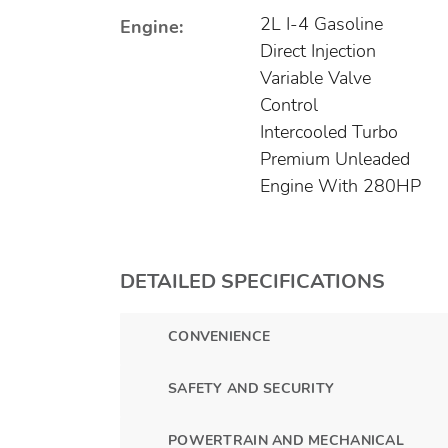
2L I-4 Gasoline
Engine:
Direct Injection
Variable Valve
Control
Intercooled Turbo
Premium Unleaded
Engine With 280HP
DETAILED SPECIFICATIONS
CONVENIENCE
SAFETY AND SECURITY
POWERTRAIN AND MECHANICAL