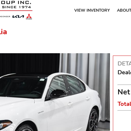
VIEW INVENTORY
ABOUT
ia
DETA
Deal
Net
Tota