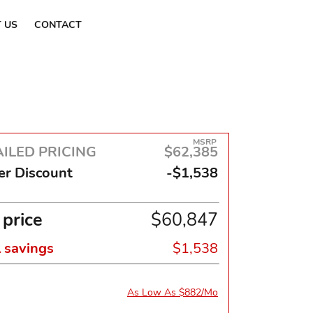
Find a Dealer
 US
CONTACT
MSRP
ILED PRICING
$62,385
er Discount
-$1,538
 price
$60,847
l savings
$1,538
As Low As $882/Mo