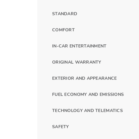
STANDARD
COMFORT
IN-CAR ENTERTAINMENT
ORIGINAL WARRANTY
EXTERIOR AND APPEARANCE
FUEL ECONOMY AND EMISSIONS
TECHNOLOGY AND TELEMATICS
SAFETY