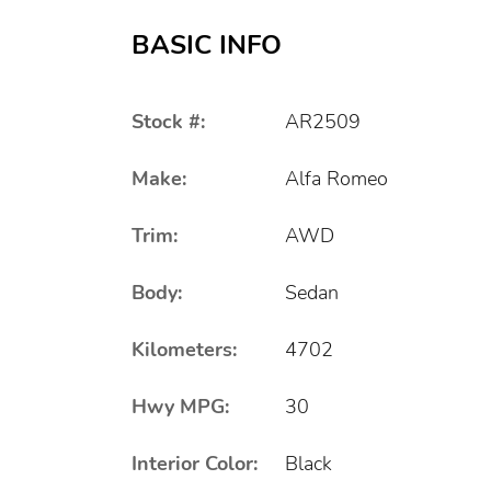
BASIC INFO
Stock #:
AR2509
Make:
Alfa Romeo
Trim:
AWD
Body:
Sedan
Kilometers:
4702
Hwy MPG:
30
Interior Color:
Black