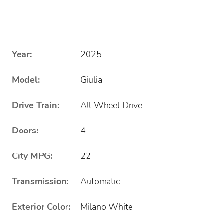
Year:
2025
Model:
Giulia
Drive Train:
All Wheel Drive
Doors:
4
City MPG:
22
Transmission:
Automatic
Exterior Color:
Milano White