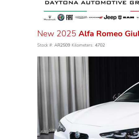
New 2025
Alfa Romeo Giul
Stock #:
AR2509
Kilometers:
4702