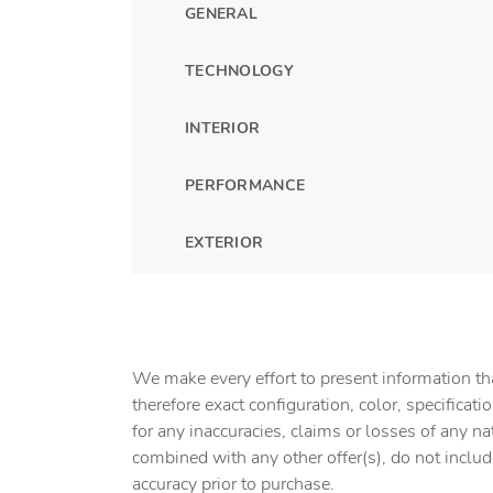
GENERAL
TECHNOLOGY
INTERIOR
PERFORMANCE
EXTERIOR
We make every effort to present information tha
therefore exact configuration, color, specifica
for any inaccuracies, claims or losses of any na
combined with any other offer(s), do not include 
accuracy prior to purchase.