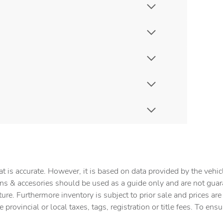
t is accurate. However, it is based on data provided by the vehi
tions & accesories should be used as a guide only and are not gua
ture. Furthermore inventory is subject to prior sale and prices ar
provincial or local taxes, tags, registration or title fees. To ens