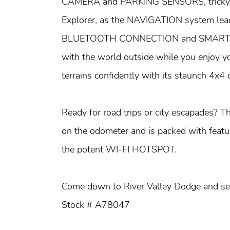
CAMERA and PARKING SENSORS, tricky par
Explorer, as the NAVIGATION system lead
BLUETOOTH CONNECTION and SMART DE
with the world outside while you enjoy yo
terrains confidently with its staunch 4x4 d
Ready for road trips or city escapades? T
on the odometer and is packed with featur
the potent WI-FI HOTSPOT.
Come down to River Valley Dodge and see 
Stock # A78047