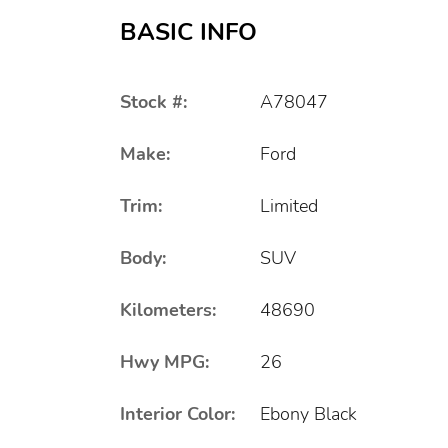
BASIC INFO
Stock #:
A78047
Make:
Ford
Trim:
Limited
Body:
SUV
Kilometers:
48690
Hwy MPG:
26
Interior Color:
Ebony Black