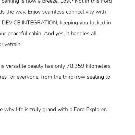
king is now a breeze. Lost? Not in this Ford
s the way. Enjoy seamless connectivity with
VICE INTEGRATION, keeping you locked in
ur peaceful cabin. And yes, it handles all
rivetrain.
his versatile beauty has only 78,359 kilometers
es for everyone, from the third-row seating to
why life is truly grand with a Ford Explorer.