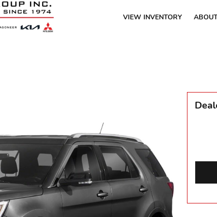
VIEW INVENTORY
ABOUT
Deal