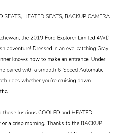
ED SEATS, HEATED SEATS, BACKUP CAMERA
katchewan, the 2019 Ford Explorer Limited 4WD
ylish adventure! Dressed in an eye-catching Gray
 stunner knows how to make an entrance. Under
gine paired with a smooth 6-Speed Automatic
oth rides whether you’re cruising down
fic.
 into those luscious COOLED and HEATED
r a crisp morning. Thanks to the BACKUP