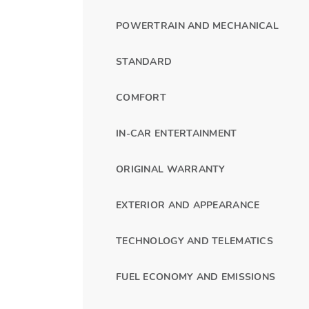
POWERTRAIN AND MECHANICAL
STANDARD
COMFORT
IN-CAR ENTERTAINMENT
ORIGINAL WARRANTY
EXTERIOR AND APPEARANCE
TECHNOLOGY AND TELEMATICS
FUEL ECONOMY AND EMISSIONS