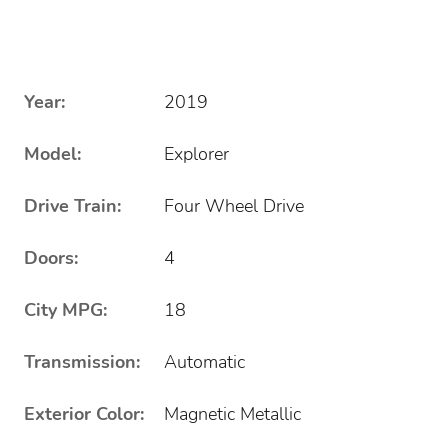
Year:
2019
Model:
Explorer
Drive Train:
Four Wheel Drive
Doors:
4
City MPG:
18
Transmission:
Automatic
Exterior Color:
Magnetic Metallic