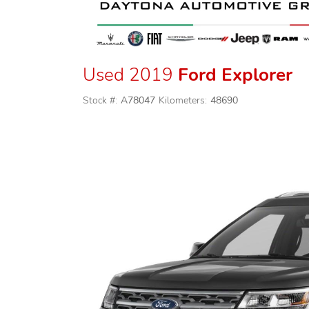
Used 2019
Ford Explorer
Stock #:
A78047
Kilometers:
48690