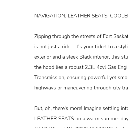
NAVIGATION, LEATHER SEATS, COOL
Zipping through the streets of Fort Sas
is not just a ride—it's your ticket to a st
exterior and a sleek Black interior, this
the hood lies a robust 2.3L 4cyl Gas En
Transmission, ensuring powerful yet smo
highways or maneuvering through city traf
But, oh, there's more! Imagine settling
LEATHER SEATS on a warm summer day o