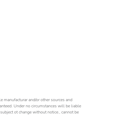
cle manufacturar and/or other sources and
ranteed. Under no circumstances will be liable
e subject ot change without notice., cannot be