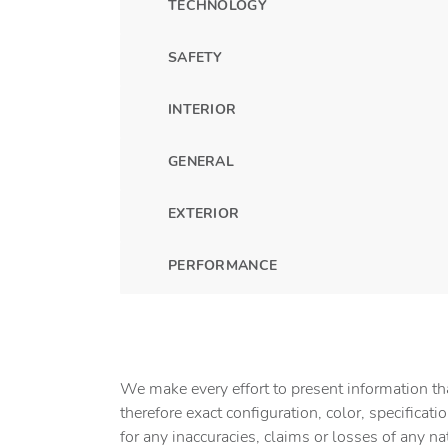
TECHNOLOGY
SAFETY
INTERIOR
GENERAL
EXTERIOR
PERFORMANCE
We make every effort to present information tha
therefore exact configuration, color, specifica
for any inaccuracies, claims or losses of any na