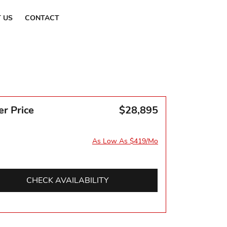
Find a Dealer
 US
CONTACT
er Price
$28,895
As Low As $419/Mo
CHECK AVAILABILITY