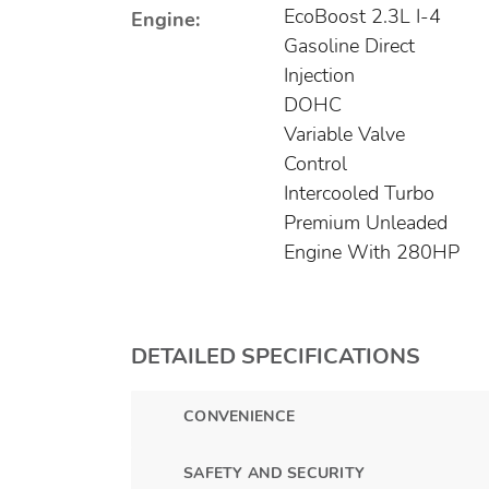
EcoBoost 2.3L I-4
Engine:
Gasoline Direct
Injection
DOHC
Variable Valve
Control
Intercooled Turbo
Premium Unleaded
Engine With 280HP
DETAILED SPECIFICATIONS
CONVENIENCE
SAFETY AND SECURITY