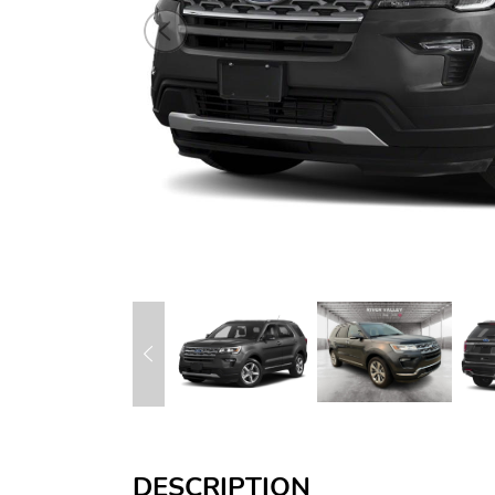
DESCRIPTION