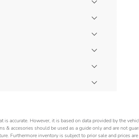
t is accurate. However, it is based on data provided by the vehi
tions & accesories should be used as a guide only and are not gua
ture. Furthermore inventory is subject to prior sale and prices ar