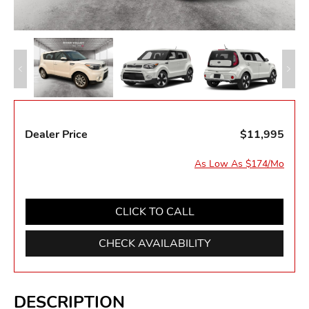
Dealer Price
$11,995
As Low As $174/Mo
CLICK TO CALL
CHECK AVAILABILITY
DESCRIPTION