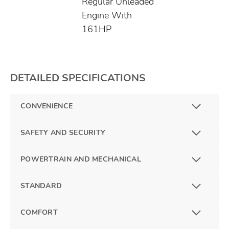
Regular Unleaded
Engine With
161HP
DETAILED SPECIFICATIONS
CONVENIENCE
SAFETY AND SECURITY
POWERTRAIN AND MECHANICAL
STANDARD
COMFORT