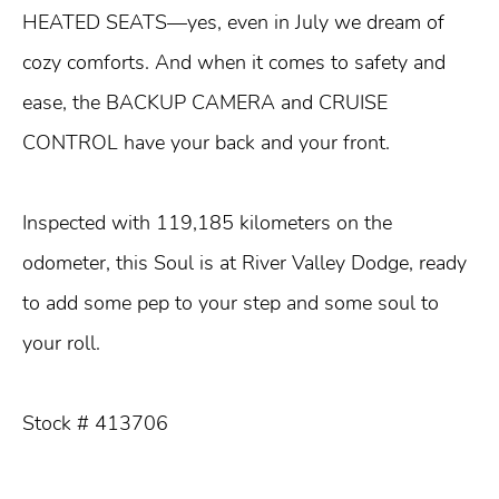
HEATED SEATS—yes, even in July we dream of
cozy comforts. And when it comes to safety and
ease, the BACKUP CAMERA and CRUISE
CONTROL have your back and your front.
Inspected with 119,185 kilometers on the
odometer, this Soul is at River Valley Dodge, ready
to add some pep to your step and some soul to
your roll.
Stock # 413706