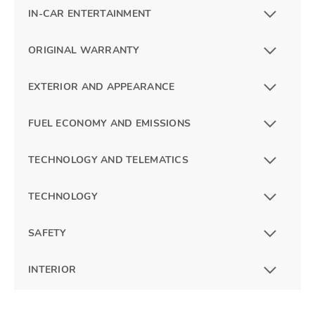
IN-CAR ENTERTAINMENT
ORIGINAL WARRANTY
EXTERIOR AND APPEARANCE
FUEL ECONOMY AND EMISSIONS
TECHNOLOGY AND TELEMATICS
TECHNOLOGY
SAFETY
INTERIOR