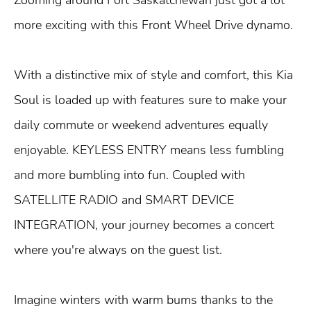
more exciting with this Front Wheel Drive dynamo.
With a distinctive mix of style and comfort, this Kia
Soul is loaded up with features sure to make your
daily commute or weekend adventures equally
enjoyable. KEYLESS ENTRY means less fumbling
and more bumbling into fun. Coupled with
SATELLITE RADIO and SMART DEVICE
INTEGRATION, your journey becomes a concert
where you're always on the guest list.
Imagine winters with warm bums thanks to the