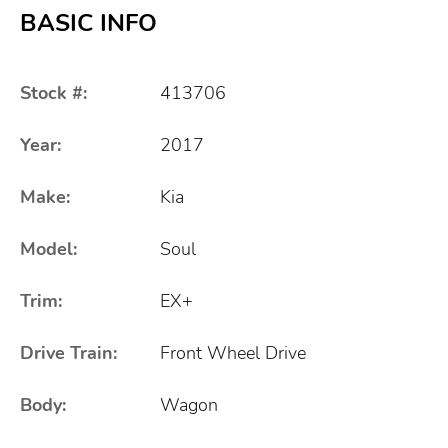
BASIC INFO
Stock #:
413706
Year:
2017
Make:
Kia
Model:
Soul
Trim:
EX+
Drive Train:
Front Wheel Drive
Body:
Wagon