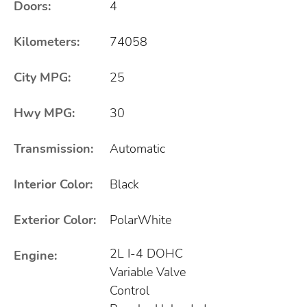
Doors:
4
Kilometers:
74058
City MPG:
25
Hwy MPG:
30
Transmission:
Automatic
Interior Color:
Black
Exterior Color:
PolarWhite
2L I-4 DOHC
Engine:
Variable Valve
Control