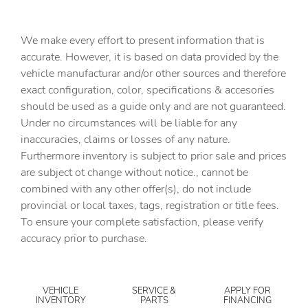
We make every effort to present information that is
accurate. However, it is based on data provided by the
vehicle manufacturar and/or other sources and therefore
exact configuration, color, specifications & accesories
should be used as a guide only and are not guaranteed.
Under no circumstances will be liable for any
inaccuracies, claims or losses of any nature.
Furthermore inventory is subject to prior sale and prices
are subject ot change without notice., cannot be
combined with any other offer(s), do not include
provincial or local taxes, tags, registration or title fees.
To ensure your complete satisfaction, please verify
accuracy prior to purchase.
VEHICLE
SERVICE &
APPLY FOR
INVENTORY
PARTS
FINANCING