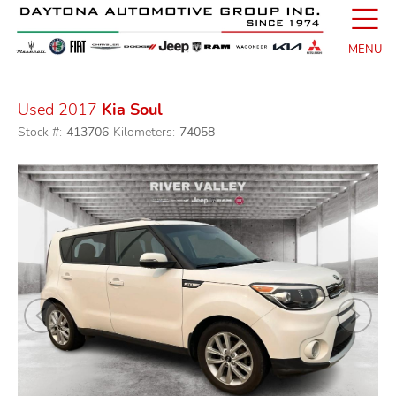
☰
MENU
Used 2017
Kia Soul
Stock #:
413706
Kilometers:
74058