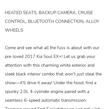
HEATED SEATS, BACKUP CAMERA, CRUISE
CONTROL, BLUETOOTH CONNECTION, ALLOY
WHEELS
Come and see what all the fuss is about with our
pre-loved 2017 Kia Soul EX+! Let us grab your
attention with this charming white exterior and
sleek black interior combo that won't just steal the
show—it'll drive it away! Under the hood, find a
spunky 2.0L 4-cylinder engine paired with a
seamless 6-speed automatic transmission.
Zooming around Fort Saskatchewan just got a lot