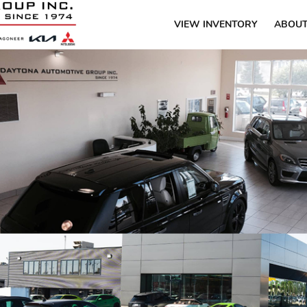
VIEW INVENTORY
ABOUT