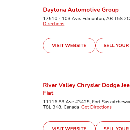
Daytona Automotive Group
17510 - 103 Ave. Edmonton, AB T5S 2
Directions
VISIT WEBSITE
SELL YOUR
River Valley Chrysler Dodge Je
Fiat
11116 88 Ave #3428, Fort Saskatchewa
T8L 3K8, Canada
Get Directions
VISIT WEBSITE
SELL YOUR