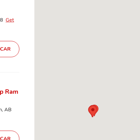
C8
Get
 CAR
ep Ram
n, AB
 CAR