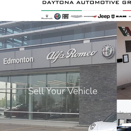
Sell Your Vehicle