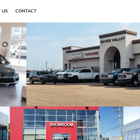
Find a Dealer
 US
CONTACT